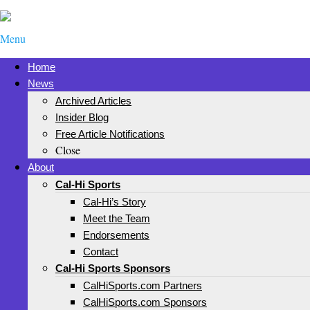
Menu
Home
News
Archived Articles
Insider Blog
Free Article Notifications
Close
About
Cal-Hi Sports
Cal-Hi’s Story
Meet the Team
Endorsements
Contact
Cal-Hi Sports Sponsors
CalHiSports.com Partners
CalHiSports.com Sponsors