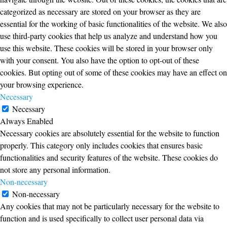
categorized as necessary are stored on your browser as they are
essential for the working of basic functionalities of the website. We also
use third-party cookies that help us analyze and understand how you
use this website. These cookies will be stored in your browser only
with your consent. You also have the option to opt-out of these
cookies. But opting out of some of these cookies may have an effect on
your browsing experience.
Necessary
Necessary
Always Enabled
Necessary cookies are absolutely essential for the website to function
properly. This category only includes cookies that ensures basic
functionalities and security features of the website. These cookies do
not store any personal information.
Non-necessary
Non-necessary
Any cookies that may not be particularly necessary for the website to
function and is used specifically to collect user personal data via