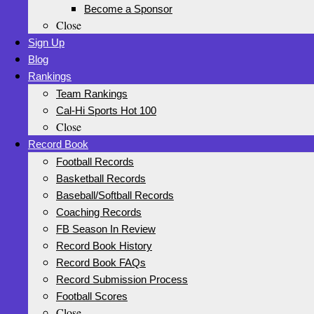
Become a Sponsor
Close
Sign Up
Blog
Rankings
Team Rankings
Cal-Hi Sports Hot 100
Close
Record Book
Football Records
Basketball Records
Baseball/Softball Records
Coaching Records
FB Season In Review
Record Book History
Record Book FAQs
Record Submission Process
Football Scores
Close