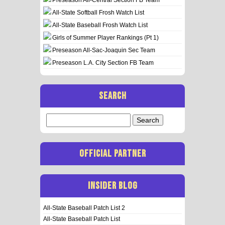
All-State Softball Frosh Watch List
All-State Baseball Frosh Watch List
Girls of Summer Player Rankings (Pt 1)
Preseason All-Sac-Joaquin Sec Team
Preseason L.A. City Section FB Team
SEARCH
Search
for:
OFFICIAL PARTNER
INSIDER BLOG
All-State Baseball Patch List 2
All-State Baseball Patch List