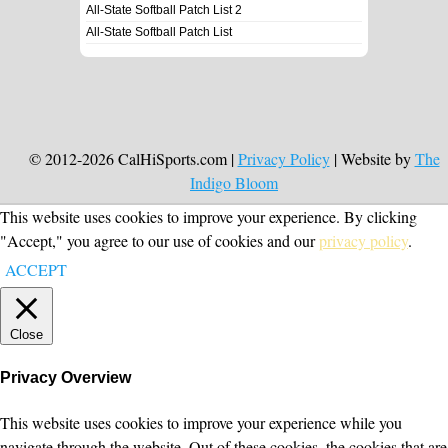
All-State Softball Patch List 2
All-State Softball Patch List
© 2012-2026 CalHiSports.com |
Privacy Policy
| Website by
The
Indigo Bloom
This website uses cookies to improve your experience. By clicking
"Accept," you agree to our use of cookies and our
privacy policy
.
ACCEPT
Close
Privacy Overview
This website uses cookies to improve your experience while you
navigate through the website. Out of these cookies, the cookies that are