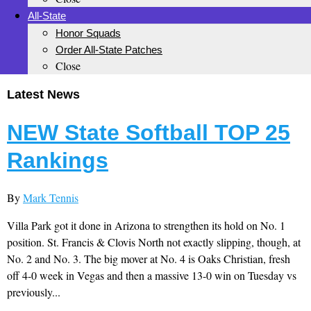
All-State
Honor Squads
Order All-State Patches
Close
Latest News
NEW State Softball TOP 25
Rankings
By
Mark Tennis
Villa Park got it done in Arizona to strengthen its hold on No. 1
position. St. Francis & Clovis North not exactly slipping, though, at
No. 2 and No. 3. The big mover at No. 4 is Oaks Christian, fresh
off 4-0 week in Vegas and then a massive 13-0 win on Tuesday vs
previously...