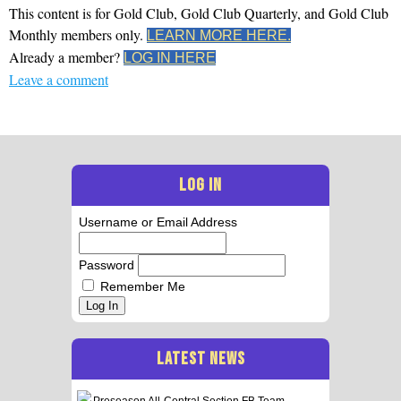
This content is for Gold Club, Gold Club Quarterly, and Gold Club
Monthly members only.
LEARN MORE HERE.
Already a member?
LOG IN HERE
Leave a comment
LOG IN
Username or Email Address
Password
Remember Me
Log In
LATEST NEWS
Preseason All-Central Section FB Team