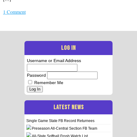
1 Comment
LOG IN
Username or Email Address
Password
Remember Me
Log In
LATEST NEWS
Single Game State FB Record Returnees
Preseason All-Central Section FB Team
All-State Softball Frosh Watch List