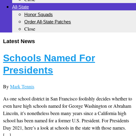
All-State
Honor Squads
Order All-State Patches
Close
Latest News
Schools Named For
Presidents
By
Mark Tennis
As one school district in San Francisco foolishly decides whether to
even have high schools named for George Washington or Abraham
Lincoln, it’s nonetheless been many years since a California high
school has been named for a former U.S. President. For Presidents
Day 2021, here’s a look at schools in the state with those names.
[…]