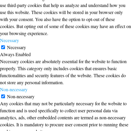
use third-party cookies that help us analyze and understand how you
use this website. These cookies will be stored in your browser only
with your consent. You also have the option to opt-out of these
cookies. But opting out of some of these cookies may have an effect on
your browsing experience.
Necessary
Necessary
Always Enabled
Necessary cookies are absolutely essential for the website to function
properly. This category only includes cookies that ensures basic
functionalities and security features of the website. These cookies do
not store any personal information.
Non-necessary
Non-necessary
Any cookies that may not be particularly necessary for the website to
function and is used specifically to collect user personal data via
analytics, ads, other embedded contents are termed as non-necessary
cookies. It is mandatory to procure user consent prior to running these