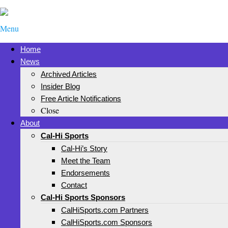
Menu
Home
News
Archived Articles
Insider Blog
Free Article Notifications
Close
About
Cal-Hi Sports
Cal-Hi’s Story
Meet the Team
Endorsements
Contact
Cal-Hi Sports Sponsors
CalHiSports.com Partners
CalHiSports.com Sponsors