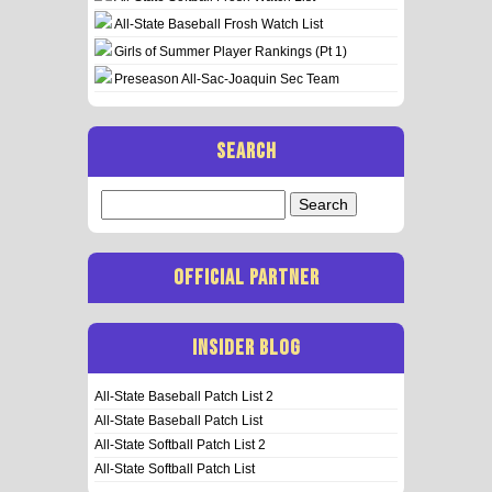
All-State Baseball Frosh Watch List
Girls of Summer Player Rankings (Pt 1)
Preseason All-Sac-Joaquin Sec Team
SEARCH
Search
for:
OFFICIAL PARTNER
INSIDER BLOG
All-State Baseball Patch List 2
All-State Baseball Patch List
All-State Softball Patch List 2
All-State Softball Patch List