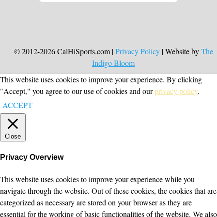
© 2012-2026 CalHiSports.com |
Privacy Policy
| Website by
The
Indigo Bloom
This website uses cookies to improve your experience. By clicking
"Accept," you agree to our use of cookies and our
privacy policy
.
ACCEPT
Close
Privacy Overview
This website uses cookies to improve your experience while you
navigate through the website. Out of these cookies, the cookies that are
categorized as necessary are stored on your browser as they are
essential for the working of basic functionalities of the website. We also