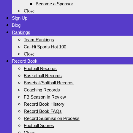
Become a Sponsor
Close
Sign Up
Blog
Rankings
Team Rankings
Cal-Hi Sports Hot 100
Close
Record Book
Football Records
Basketball Records
Baseball/Softball Records
Coaching Records
FB Season In Review
Record Book History
Record Book FAQs
Record Submission Process
Football Scores
Close