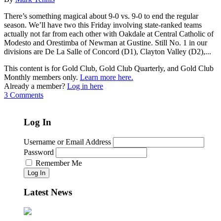
There’s something magical about 9-0 vs. 9-0 to end the regular
season. We’ll have two this Friday involving state-ranked teams
actually not far from each other with Oakdale at Central Catholic of
Modesto and Orestimba of Newman at Gustine. Still No. 1 in our
divisions are De La Salle of Concord (D1), Clayton Valley (D2),...
This content is for Gold Club, Gold Club Quarterly, and Gold Club
Monthly members only.
Learn more here.
Already a member?
Log in here
3 Comments
Log In
Username or Email Address
Password
Remember Me
Log In
Latest News