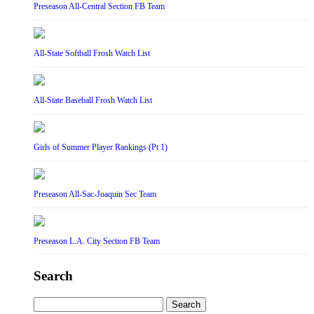
Preseason All-Central Section FB Team
All-State Softball Frosh Watch List
All-State Baseball Frosh Watch List
Girls of Summer Player Rankings (Pt 1)
Preseason All-Sac-Joaquin Sec Team
Preseason L.A. City Section FB Team
Search
Search