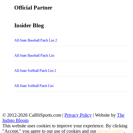
for:
Official Partner
Insider Blog
All-State Baseball Patch List 2
All-State Baseball Patch List
All-State Softball Patch List 2
All-State Softball Patch List
© 2012-2026 CalHiSports.com |
Privacy Policy
| Website by
The
Indigo Bloom
This website uses cookies to improve your experience. By clicking
"Accept," you agree to our use of cookies and our
privacy policy
.