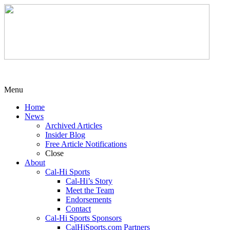
Menu
Home
News
Archived Articles
Insider Blog
Free Article Notifications
Close
About
Cal-Hi Sports
Cal-Hi’s Story
Meet the Team
Endorsements
Contact
Cal-Hi Sports Sponsors
CalHiSports.com Partners