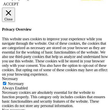
ACCEPT
Close
Privacy Overview
This website uses cookies to improve your experience while you
navigate through the website. Out of these cookies, the cookies that
are categorized as necessary are stored on your browser as they are
essential for the working of basic functionalities of the website. We
also use third-party cookies that help us analyze and understand how
you use this website. These cookies will be stored in your browser
only with your consent. You also have the option to opt-out of these
cookies. But opting out of some of these cookies may have an effect
on your browsing experience.
Necessary
Necessary
Always Enabled
Necessary cookies are absolutely essential for the website to
function properly. This category only includes cookies that ensures
basic functionalities and security features of the website. These
cookies do not store any personal information.