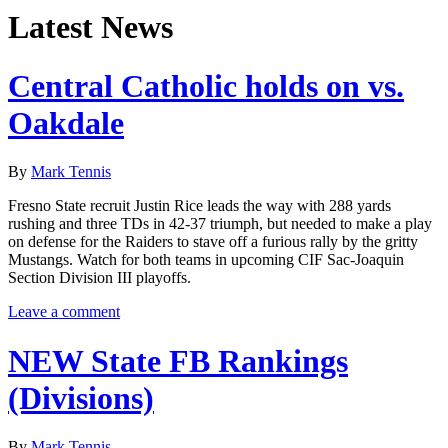
Latest News
Central Catholic holds on vs.
Oakdale
By
Mark Tennis
Fresno State recruit Justin Rice leads the way with 288 yards
rushing and three TDs in 42-37 triumph, but needed to make a play
on defense for the Raiders to stave off a furious rally by the gritty
Mustangs. Watch for both teams in upcoming CIF Sac-Joaquin
Section Division III playoffs.
Leave a comment
NEW State FB Rankings
(Divisions)
By
Mark Tennis