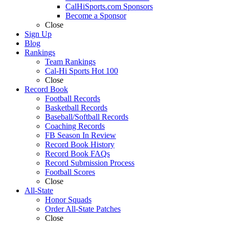
CalHiSports.com Sponsors
Become a Sponsor
Close
Sign Up
Blog
Rankings
Team Rankings
Cal-Hi Sports Hot 100
Close
Record Book
Football Records
Basketball Records
Baseball/Softball Records
Coaching Records
FB Season In Review
Record Book History
Record Book FAQs
Record Submission Process
Football Scores
Close
All-State
Honor Squads
Order All-State Patches
Close