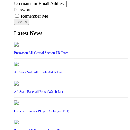
Username or Email Address
Password
Remember Me
Log In
Latest News
Preseason All-Central Section FB Team
All-State Softball Frosh Watch List
All-State Baseball Frosh Watch List
Girls of Summer Player Rankings (Pt 1)