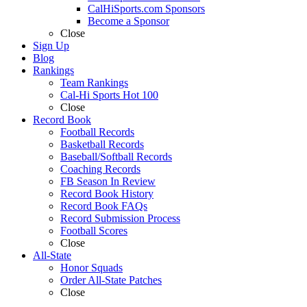
CalHiSports.com Sponsors
Become a Sponsor
Close
Sign Up
Blog
Rankings
Team Rankings
Cal-Hi Sports Hot 100
Close
Record Book
Football Records
Basketball Records
Baseball/Softball Records
Coaching Records
FB Season In Review
Record Book History
Record Book FAQs
Record Submission Process
Football Scores
Close
All-State
Honor Squads
Order All-State Patches
Close