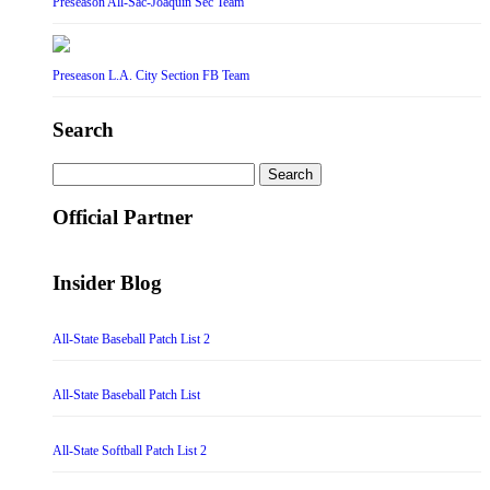
Preseason All-Sac-Joaquin Sec Team
Preseason L.A. City Section FB Team
Search
Search
for:
Official Partner
Insider Blog
All-State Baseball Patch List 2
All-State Baseball Patch List
All-State Softball Patch List 2