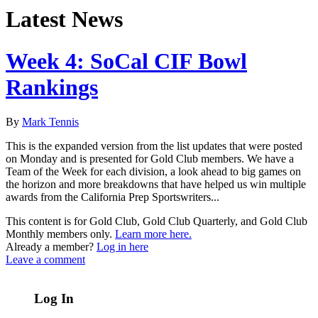
Latest News
Week 4: SoCal CIF Bowl
Rankings
By
Mark Tennis
This is the expanded version from the list updates that were posted
on Monday and is presented for Gold Club members. We have a
Team of the Week for each division, a look ahead to big games on
the horizon and more breakdowns that have helped us win multiple
awards from the California Prep Sportswriters...
This content is for Gold Club, Gold Club Quarterly, and Gold Club
Monthly members only.
Learn more here.
Already a member?
Log in here
Leave a comment
Log In