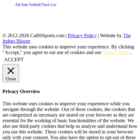
All-State Softball Patch List
© 2012-2026 CalHiSports.com |
Privacy Policy
| Website by
The
Indigo Bloom
This website uses cookies to improve your experience. By clicking
"Accept," you agree to our use of cookies and our
privacy policy
.
ACCEPT
Close
Privacy Overview
This website uses cookies to improve your experience while you
navigate through the website. Out of these cookies, the cookies that
are categorized as necessary are stored on your browser as they are
essential for the working of basic functionalities of the website. We
also use third-party cookies that help us analyze and understand how
you use this website. These cookies will be stored in your browser
only with your consent. You also have the option to opt-out of these