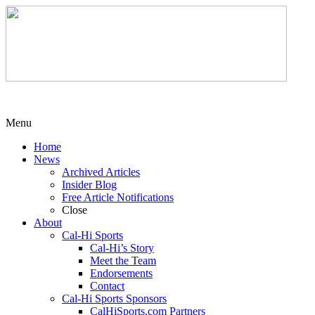
Menu
Home
News
Archived Articles
Insider Blog
Free Article Notifications
Close
About
Cal-Hi Sports
Cal-Hi’s Story
Meet the Team
Endorsements
Contact
Cal-Hi Sports Sponsors
CalHiSports.com Partners