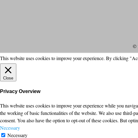
© 
This website uses cookies to improve your experience. By clicking "Ac
Close
Privacy Overview
This website uses cookies to improve your experience while you navigate
the working of basic functionalities of the website. We also use third-
consent. You also have the option to opt-out of these cookies. But opt
Necessary
Necessary