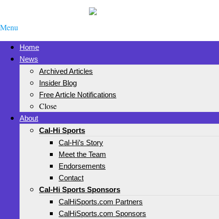
Menu
Home
News
Archived Articles
Insider Blog
Free Article Notifications
Close
About
Cal-Hi Sports
Cal-Hi’s Story
Meet the Team
Endorsements
Contact
Cal-Hi Sports Sponsors
CalHiSports.com Partners
CalHiSports.com Sponsors