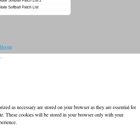
State Softball Patch List 2
State Softball Patch List
 Bloom
T
ized as necessary are stored on your browser as they are essential for
ite. These cookies will be stored in your browser only with your
perience.