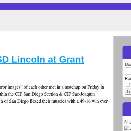
D Lincoln at Grant
Us
Pa
rror images” of each other met in a matchup on Friday in
Lo
ithin the CIF San Diego Section & CIF Sac-Joaquin
gh of San Diego flexed their muscles with a 49-16 win over
Sin