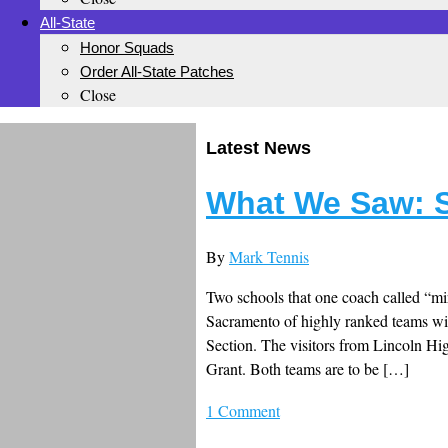
All-State
Honor Squads
Order All-State Patches
Close
Latest News
What We Saw: S
By
Mark Tennis
Two schools that one coach called “mi
Sacramento of highly ranked teams w
Section. The visitors from Lincoln Hi
Grant. Both teams are to be […]
1 Comment