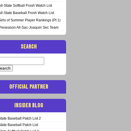
All-State Softball Frosh Watch List
All-State Baseball Frosh Watch List
Girls of Summer Player Rankings (Pt 1)
Preseason All-Sac-Joaquin Sec Team
SEARCH
arch
:
OFFICIAL PARTNER
INSIDER BLOG
State Baseball Patch List 2
State Baseball Patch List