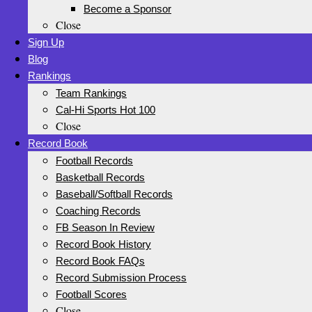
Become a Sponsor
Close
Sign Up
Blog
Rankings
Team Rankings
Cal-Hi Sports Hot 100
Close
Record Book
Football Records
Basketball Records
Baseball/Softball Records
Coaching Records
FB Season In Review
Record Book History
Record Book FAQs
Record Submission Process
Football Scores
Close