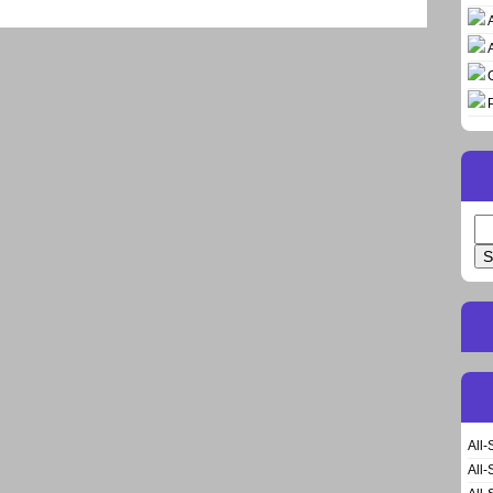
Se
for
All-
All-