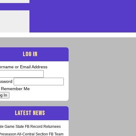
LOG IN
ername or Email Address
ssword
Remember Me
g In
LATEST NEWS
gle Game State FB Record Returnees
Preseason All-Central Section FB Team