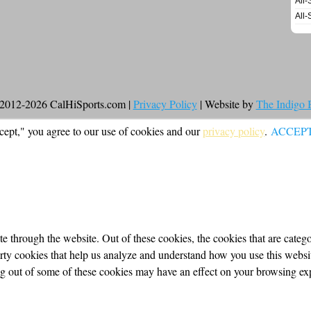
All-
All-
2012-2026 CalHiSports.com |
Privacy Policy
| Website by
The Indigo
cept," you agree to our use of cookies and our
privacy policy
.
ACCEP
 through the website. Out of these cookies, the cookies that are categor
party cookies that help us analyze and understand how you use this webs
ing out of some of these cookies may have an effect on your browsing ex