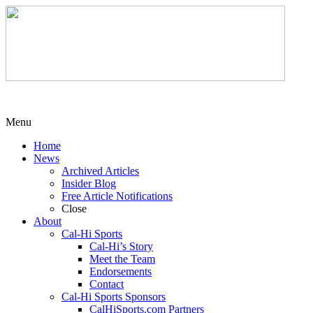
Menu
Home
News
Archived Articles
Insider Blog
Free Article Notifications
Close
About
Cal-Hi Sports
Cal-Hi’s Story
Meet the Team
Endorsements
Contact
Cal-Hi Sports Sponsors
CalHiSports.com Partners