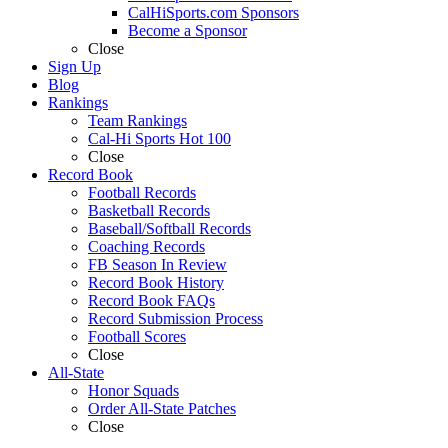
CalHiSports.com Sponsors
Become a Sponsor
Close
Sign Up
Blog
Rankings
Team Rankings
Cal-Hi Sports Hot 100
Close
Record Book
Football Records
Basketball Records
Baseball/Softball Records
Coaching Records
FB Season In Review
Record Book History
Record Book FAQs
Record Submission Process
Football Scores
Close
All-State
Honor Squads
Order All-State Patches
Close