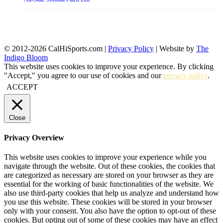
© 2012-2026 CalHiSports.com |
Privacy Policy
| Website by
The
Indigo Bloom
This website uses cookies to improve your experience. By clicking
"Accept," you agree to our use of cookies and our
privacy policy
.
ACCEPT
Close
Privacy Overview
This website uses cookies to improve your experience while you
navigate through the website. Out of these cookies, the cookies that
are categorized as necessary are stored on your browser as they are
essential for the working of basic functionalities of the website. We
also use third-party cookies that help us analyze and understand how
you use this website. These cookies will be stored in your browser
only with your consent. You also have the option to opt-out of these
cookies. But opting out of some of these cookies may have an effect