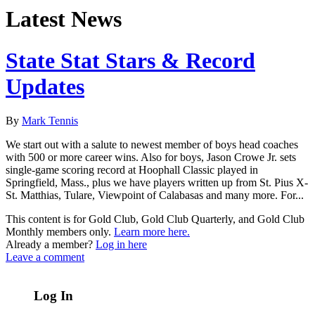
Latest News
State Stat Stars & Record
Updates
By
Mark Tennis
We start out with a salute to newest member of boys head coaches
with 500 or more career wins. Also for boys, Jason Crowe Jr. sets
single-game scoring record at Hoophall Classic played in
Springfield, Mass., plus we have players written up from St. Pius X-
St. Matthias, Tulare, Viewpoint of Calabasas and many more. For...
This content is for Gold Club, Gold Club Quarterly, and Gold Club
Monthly members only.
Learn more here.
Already a member?
Log in here
Leave a comment
Log In