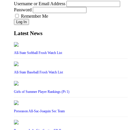
Username or Email Address
Password
Remember Me
Log In
Latest News
All-State Softball Frosh Watch List
All-State Baseball Frosh Watch List
Girls of Summer Player Rankings (Pt 1)
Preseason All-Sac-Joaquin Sec Team