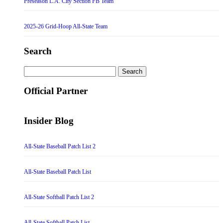
Preseason L.A. City Section FB Team
2025-26 Grid-Hoop All-State Team
Search
Search
for:
Official Partner
Insider Blog
All-State Baseball Patch List 2
All-State Baseball Patch List
All-State Softball Patch List 2
All-State Softball Patch List