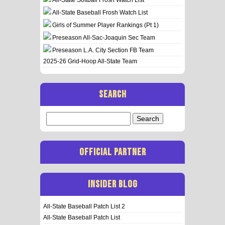
All-State Baseball Frosh Watch List
Girls of Summer Player Rankings (Pt 1)
Preseason All-Sac-Joaquin Sec Team
Preseason L.A. City Section FB Team
2025-26 Grid-Hoop All-State Team
SEARCH
Search
for:
OFFICIAL PARTNER
INSIDER BLOG
All-State Baseball Patch List 2
All-State Baseball Patch List