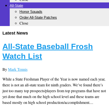
All-State
Honor Squads
Order All-State Patches
Close
Latest News
All-State Baseball Frosh
Watch List
By
Mark Tennis
While a State Freshman Player of the Year is now named each year,
there is not an all-state team for ninth graders. We’ve found there’s
just too many top prospects/players from top programs that have not
yet done that much on the high school level and these teams are
based mostly on high school production/accomplishment....