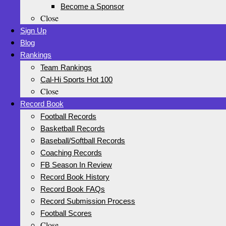
Become a Sponsor
Close
Sign Up
Blog
Rankings
Team Rankings
Cal-Hi Sports Hot 100
Close
Record Book
Football Records
Basketball Records
Baseball/Softball Records
Coaching Records
FB Season In Review
Record Book History
Record Book FAQs
Record Submission Process
Football Scores
Close