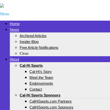
Menu
Home
News
Archived Articles
Insider Blog
Free Article Notifications
Close
About
Cal-Hi Sports
Cal-Hi’s Story
Meet the Team
Endorsements
Contact
Cal-Hi Sports Sponsors
CalHiSports.com Partners
CalHiSports.com Sponsors