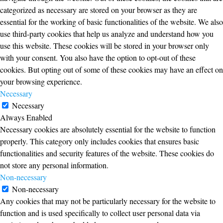
categorized as necessary are stored on your browser as they are
essential for the working of basic functionalities of the website. We also
use third-party cookies that help us analyze and understand how you
use this website. These cookies will be stored in your browser only
with your consent. You also have the option to opt-out of these
cookies. But opting out of some of these cookies may have an effect on
your browsing experience.
Necessary
Necessary
Always Enabled
Necessary cookies are absolutely essential for the website to function
properly. This category only includes cookies that ensures basic
functionalities and security features of the website. These cookies do
not store any personal information.
Non-necessary
Non-necessary
Any cookies that may not be particularly necessary for the website to
function and is used specifically to collect user personal data via