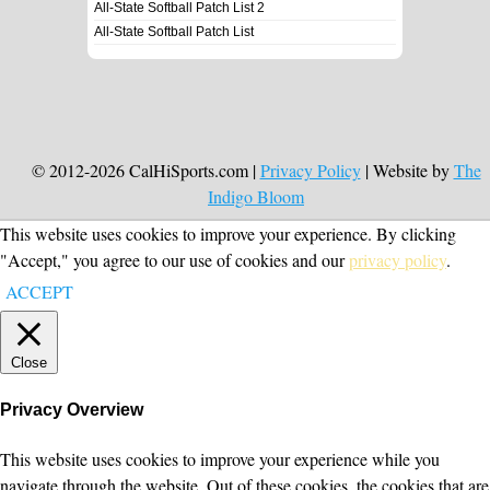
All-State Softball Patch List 2
All-State Softball Patch List
© 2012-2026 CalHiSports.com |
Privacy Policy
| Website by
The
Indigo Bloom
This website uses cookies to improve your experience. By clicking
"Accept," you agree to our use of cookies and our
privacy policy
.
ACCEPT
Close
Privacy Overview
This website uses cookies to improve your experience while you
navigate through the website. Out of these cookies, the cookies that are