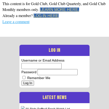
This content is for Gold Club, Gold Club Quarterly, and Gold Club
Monthly members only.
LEARN MORE HERE.
Already a member?
LOG IN HERE
Leave a comment
LOG IN
Username or Email Address
Password
Remember Me
Log In
LATEST NEWS
All-State Softball Frosh Watch List