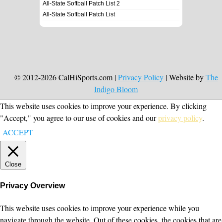
All-State Softball Patch List 2
All-State Softball Patch List
© 2012-2026 CalHiSports.com |
Privacy Policy
| Website by
The
Indigo Bloom
This website uses cookies to improve your experience. By clicking
"Accept," you agree to our use of cookies and our
privacy policy
.
ACCEPT
Close
Privacy Overview
This website uses cookies to improve your experience while you
navigate through the website. Out of these cookies, the cookies that are