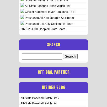
All-State Baseball Frosh Watch List
Girls of Summer Player Rankings (Pt 1)
Preseason All-Sac-Joaquin Sec Team
Preseason L.A. City Section FB Team
2025-26 Grid-Hoop All-State Team
SEARCH
Search
for:
OFFICIAL PARTNER
INSIDER BLOG
All-State Baseball Patch List 2
All-State Baseball Patch List