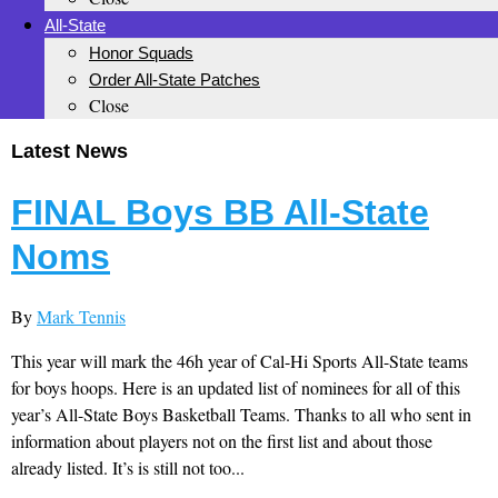
All-State
Honor Squads
Order All-State Patches
Close
Latest News
FINAL Boys BB All-State
Noms
By
Mark Tennis
This year will mark the 46h year of Cal-Hi Sports All-State teams
for boys hoops. Here is an updated list of nominees for all of this
year’s All-State Boys Basketball Teams. Thanks to all who sent in
information about players not on the first list and about those
already listed. It’s is still not too...