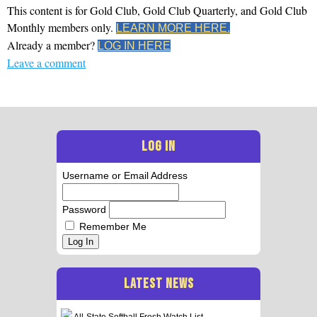
This content is for Gold Club, Gold Club Quarterly, and Gold Club
Monthly members only.
LEARN MORE HERE.
Already a member?
LOG IN HERE
Leave a comment
LOG IN
Username or Email Address
Password
Remember Me
Log In
LATEST NEWS
All-State Softball Frosh Watch List