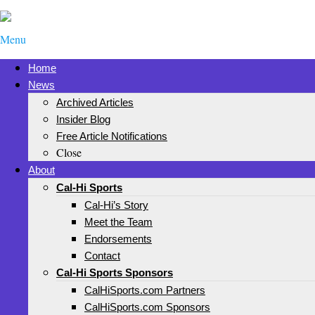
Menu
Home
News
Archived Articles
Insider Blog
Free Article Notifications
Close
About
Cal-Hi Sports
Cal-Hi’s Story
Meet the Team
Endorsements
Contact
Cal-Hi Sports Sponsors
CalHiSports.com Partners
CalHiSports.com Sponsors