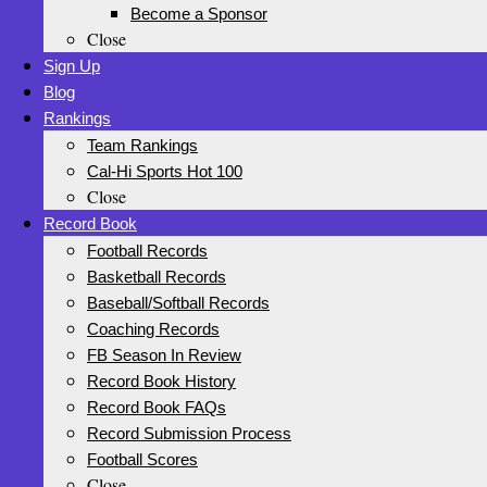
Become a Sponsor
Close
Sign Up
Blog
Rankings
Team Rankings
Cal-Hi Sports Hot 100
Close
Record Book
Football Records
Basketball Records
Baseball/Softball Records
Coaching Records
FB Season In Review
Record Book History
Record Book FAQs
Record Submission Process
Football Scores
Close