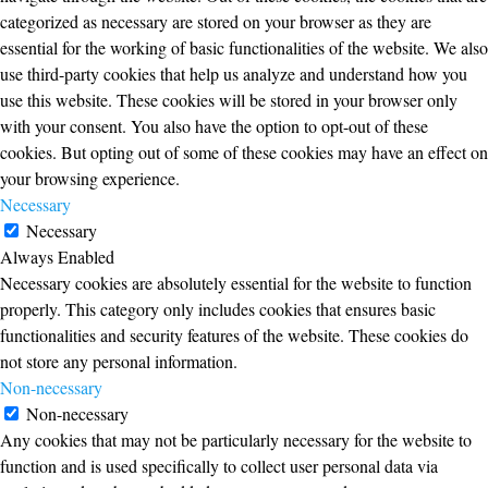
categorized as necessary are stored on your browser as they are
essential for the working of basic functionalities of the website. We also
use third-party cookies that help us analyze and understand how you
use this website. These cookies will be stored in your browser only
with your consent. You also have the option to opt-out of these
cookies. But opting out of some of these cookies may have an effect on
your browsing experience.
Necessary
Necessary
Always Enabled
Necessary cookies are absolutely essential for the website to function
properly. This category only includes cookies that ensures basic
functionalities and security features of the website. These cookies do
not store any personal information.
Non-necessary
Non-necessary
Any cookies that may not be particularly necessary for the website to
function and is used specifically to collect user personal data via