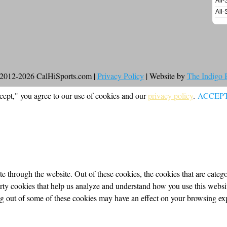
All-
All-
2012-2026 CalHiSports.com |
Privacy Policy
| Website by
The Indigo
cept," you agree to our use of cookies and our
privacy policy
.
ACCEP
 through the website. Out of these cookies, the cookies that are categor
party cookies that help us analyze and understand how you use this webs
ing out of some of these cookies may have an effect on your browsing ex