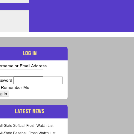
LOG IN
ername or Email Address
ssword
Remember Me
g In
LATEST NEWS
All-State Softball Frosh Watch List
All-State Baseball Frosh Watch List