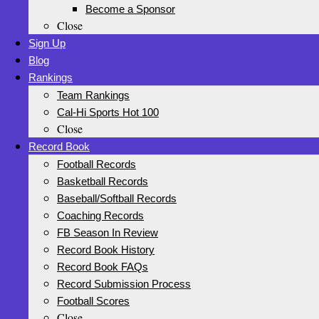
Become a Sponsor
Close
Sign Up
Blog
Rankings
Team Rankings
Cal-Hi Sports Hot 100
Close
Record Book
Football Records
Basketball Records
Baseball/Softball Records
Coaching Records
FB Season In Review
Record Book History
Record Book FAQs
Record Submission Process
Football Scores
Close