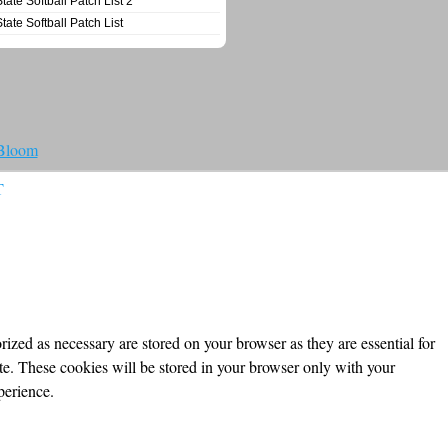
State Softball Patch List 2
State Softball Patch List
 Bloom
T
ized as necessary are stored on your browser as they are essential for
ite. These cookies will be stored in your browser only with your
perience.