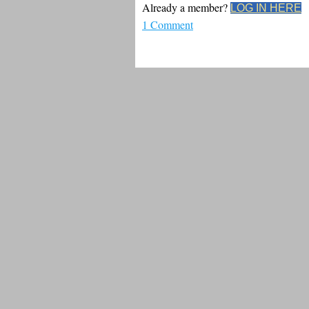
Already a member?
LOG IN HERE
1 Comment