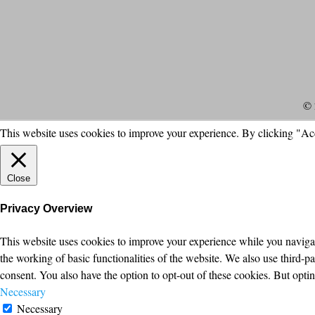
© 
This website uses cookies to improve your experience. By clicking "Ac
Close
Privacy Overview
This website uses cookies to improve your experience while you navigate
the working of basic functionalities of the website. We also use third-
consent. You also have the option to opt-out of these cookies. But opt
Necessary
Necessary