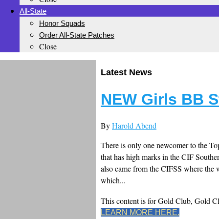
All-State
Honor Squads
Order All-State Patches
Close
Latest News
NEW Girls BB S
By
Harold Abend
There is only one newcomer to the Top
that has high marks in the CIF Southe
also came from the CIFSS where the wor
which...
This content is for Gold Club, Gold 
LEARN MORE HERE.