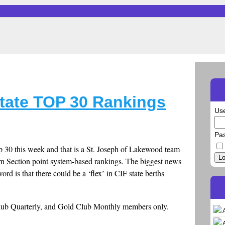
tate TOP 30 Rankings
Us
Pa
 30 this week and that is a St. Joseph of Lakewood team
Lo
rn Section point system-based rankings. The biggest news
d is that there could be a ‘flex’ in CIF state berths
Club Quarterly, and Gold Club Monthly members only.