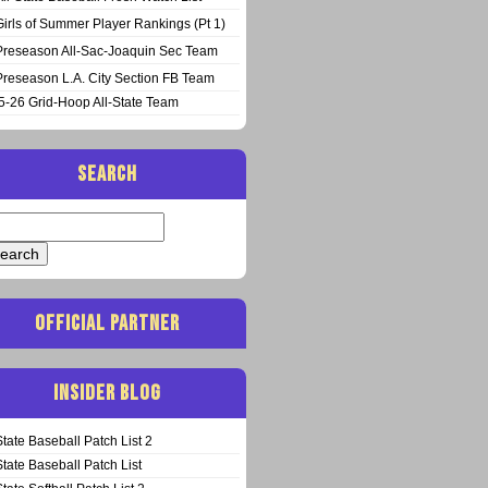
Girls of Summer Player Rankings (Pt 1)
Preseason All-Sac-Joaquin Sec Team
Preseason L.A. City Section FB Team
5-26 Grid-Hoop All-State Team
SEARCH
arch
:
OFFICIAL PARTNER
INSIDER BLOG
State Baseball Patch List 2
State Baseball Patch List