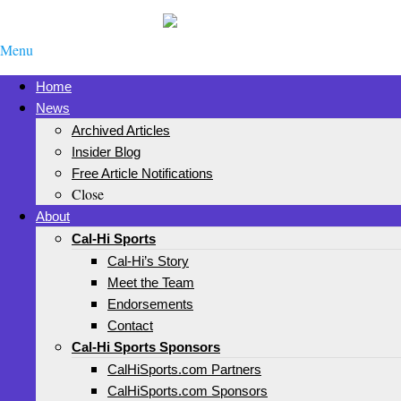
Menu
Home
News
Archived Articles
Insider Blog
Free Article Notifications
Close
About
Cal-Hi Sports
Cal-Hi’s Story
Meet the Team
Endorsements
Contact
Cal-Hi Sports Sponsors
CalHiSports.com Partners
CalHiSports.com Sponsors