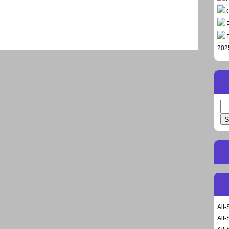
202
Se
for
All-
All-