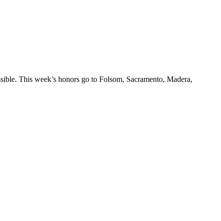
ossible. This week’s honors go to Folsom, Sacramento, Madera,