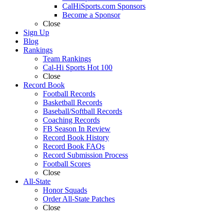
CalHiSports.com Sponsors
Become a Sponsor
Close
Sign Up
Blog
Rankings
Team Rankings
Cal-Hi Sports Hot 100
Close
Record Book
Football Records
Basketball Records
Baseball/Softball Records
Coaching Records
FB Season In Review
Record Book History
Record Book FAQs
Record Submission Process
Football Scores
Close
All-State
Honor Squads
Order All-State Patches
Close