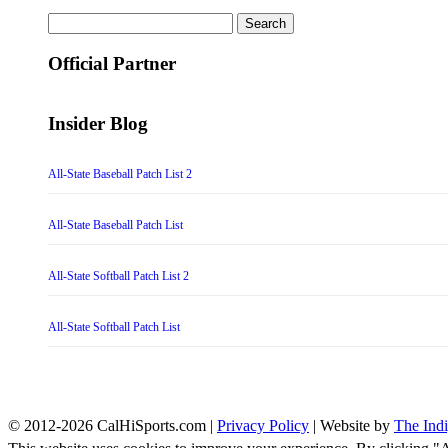
Search
for:
Official Partner
Insider Blog
All-State Baseball Patch List 2
All-State Baseball Patch List
All-State Softball Patch List 2
All-State Softball Patch List
© 2012-2026 CalHiSports.com |
Privacy Policy
| Website by
The Ind