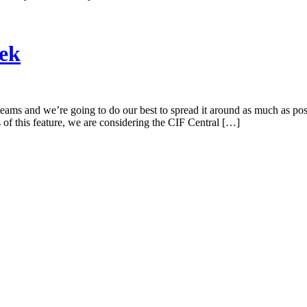
eek
teams and we’re going to do our best to spread it around as much as p
f this feature, we are considering the CIF Central […]