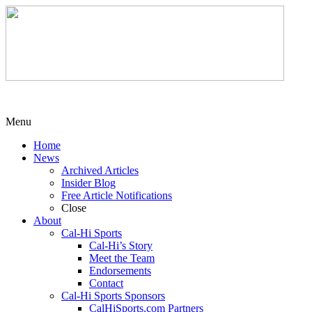
Menu
Home
News
Archived Articles
Insider Blog
Free Article Notifications
Close
About
Cal-Hi Sports
Cal-Hi’s Story
Meet the Team
Endorsements
Contact
Cal-Hi Sports Sponsors
CalHiSports.com Partners