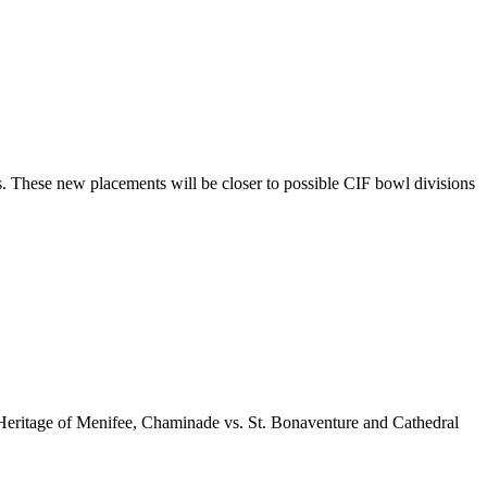
. These new placements will be closer to possible CIF bowl divisions
. Heritage of Menifee, Chaminade vs. St. Bonaventure and Cathedral