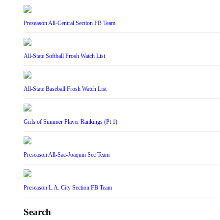
Preseason All-Central Section FB Team
All-State Softball Frosh Watch List
All-State Baseball Frosh Watch List
Girls of Summer Player Rankings (Pt 1)
Preseason All-Sac-Joaquin Sec Team
Preseason L.A. City Section FB Team
Search