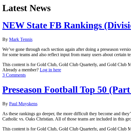
Latest News
NEW State FB Rankings (Divisi
By
Mark Tennis
We’ve gone through each section again after doing a preseason versio
for some teams and also reflect input from many users about certain tea
This content is for Gold Club, Gold Club Quarterly, and Gold Club
Already a member?
Log in here
3 Comments
Preseason Football Top 50 (Part
By
Paul Muyskens
As these rankings go deeper, the more difficult they become and the
Catholic vs. Oaks Christian. All of those teams are included in this g
This content is for Gold Club, Gold Club Quarterly, and Gold Club