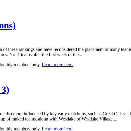
ons)
n of these rankings and have reconsidered the placement of many teams
ms. No. 1 teams after the first week of the...
 Monthly members only.
Learn more here.
 3)
y’re also more influenced by key early matchups, such as Great Oak vs
roup of ranked teams, along with Westlake of Westlake Village,...
 Monthly members only.
Learn more here.