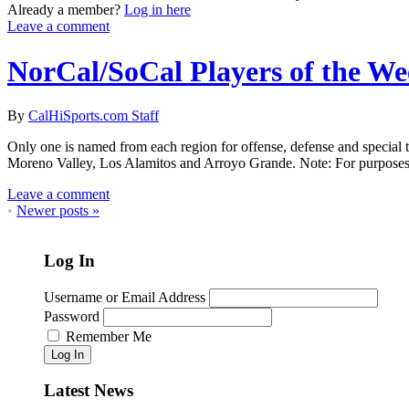
Already a member?
Log in here
Leave a comment
NorCal/SoCal Players of the W
By
CalHiSports.com Staff
Only one is named from each region for offense, defense and special 
Moreno Valley, Los Alamitos and Arroyo Grande. Note: For purposes o
Leave a comment
•
Newer posts
»
Log In
Username or Email Address
Password
Remember Me
Log In
Latest News