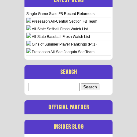
LATEST NEWS
Single Game State FB Record Returnees
Preseason All-Central Section FB Team
All-State Softball Frosh Watch List
All-State Baseball Frosh Watch List
Girls of Summer Player Rankings (Pt 1)
Preseason All-Sac-Joaquin Sec Team
SEARCH
Search
for:
OFFICIAL PARTNER
INSIDER BLOG