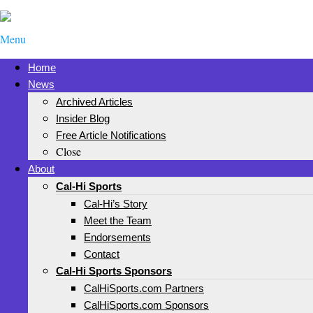
Menu
Home
News
Archived Articles
Insider Blog
Free Article Notifications
Close
About
Cal-Hi Sports
Cal-Hi’s Story
Meet the Team
Endorsements
Contact
Cal-Hi Sports Sponsors
CalHiSports.com Partners
CalHiSports.com Sponsors