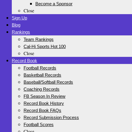
Become a Sponsor
Close
Sign Up
Blog
Rankings
Team Rankings
Cal-Hi Sports Hot 100
Close
Record Book
Football Records
Basketball Records
Baseball/Softball Records
Coaching Records
FB Season In Review
Record Book History
Record Book FAQs
Record Submission Process
Football Scores
Close