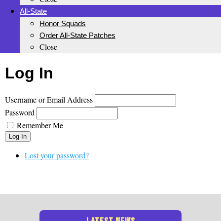
All-State
Honor Squads
Order All-State Patches
Close
Log In
Username or Email Address
Password
Remember Me
Log In
Lost your password?