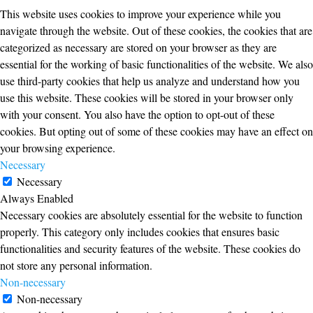
This website uses cookies to improve your experience while you
navigate through the website. Out of these cookies, the cookies that are
categorized as necessary are stored on your browser as they are
essential for the working of basic functionalities of the website. We also
use third-party cookies that help us analyze and understand how you
use this website. These cookies will be stored in your browser only
with your consent. You also have the option to opt-out of these
cookies. But opting out of some of these cookies may have an effect on
your browsing experience.
Necessary
Necessary
Always Enabled
Necessary cookies are absolutely essential for the website to function
properly. This category only includes cookies that ensures basic
functionalities and security features of the website. These cookies do
not store any personal information.
Non-necessary
Non-necessary