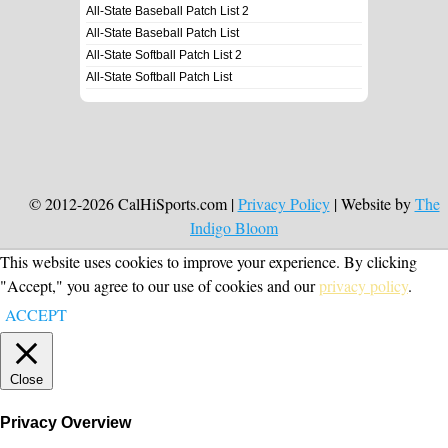
All-State Baseball Patch List 2
All-State Baseball Patch List
All-State Softball Patch List 2
All-State Softball Patch List
© 2012-2026 CalHiSports.com |
Privacy Policy
| Website by
The
Indigo Bloom
This website uses cookies to improve your experience. By clicking
"Accept," you agree to our use of cookies and our
privacy policy
.
ACCEPT
Close
Privacy Overview