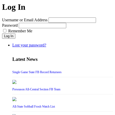
Log In
Username or Email Address
Password
Remember Me
Log In
Lost your password?
Latest News
Single Game State FB Record Returnees
Preseason All-Central Section FB Team
All-State Softball Frosh Watch List