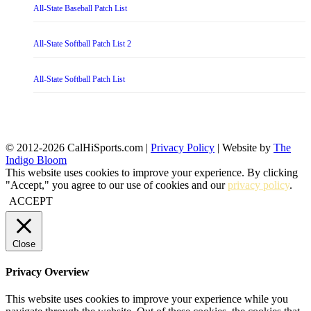
All-State Baseball Patch List
All-State Softball Patch List 2
All-State Softball Patch List
© 2012-2026 CalHiSports.com |
Privacy Policy
| Website by
The
Indigo Bloom
This website uses cookies to improve your experience. By clicking
"Accept," you agree to our use of cookies and our
privacy policy
.
ACCEPT
Close
Privacy Overview
This website uses cookies to improve your experience while you