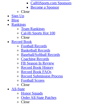
CalHiSports.com Sponsors
Become a Sponsor
Close
Sign Up
Blog
Rankings
Team Rankings
Cal-Hi Sports Hot 100
Close
Record Book
Football Records
Basketball Records
Baseball/Softball Records
Coaching Records
FB Season In Review
Record Book History
Record Book FAQs
Record Submission Process
Football Scores
Close
All-State
Honor Squads
Order All-State Patches
Close