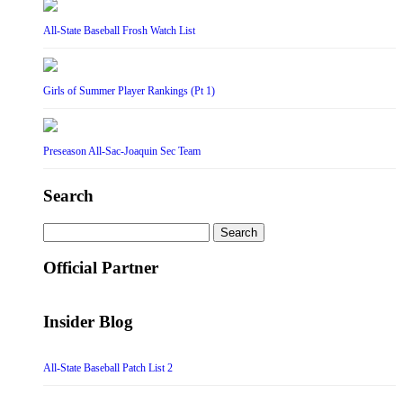
All-State Baseball Frosh Watch List
Girls of Summer Player Rankings (Pt 1)
Preseason All-Sac-Joaquin Sec Team
Search
Search
for:
Official Partner
Insider Blog
All-State Baseball Patch List 2