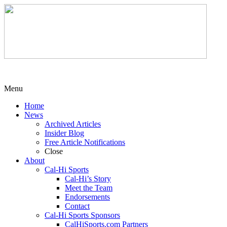
Menu
Home
News
Archived Articles
Insider Blog
Free Article Notifications
Close
About
Cal-Hi Sports
Cal-Hi’s Story
Meet the Team
Endorsements
Contact
Cal-Hi Sports Sponsors
CalHiSports.com Partners