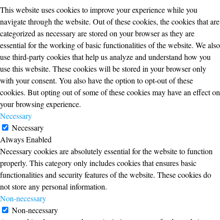
This website uses cookies to improve your experience while you
navigate through the website. Out of these cookies, the cookies that are
categorized as necessary are stored on your browser as they are
essential for the working of basic functionalities of the website. We also
use third-party cookies that help us analyze and understand how you
use this website. These cookies will be stored in your browser only
with your consent. You also have the option to opt-out of these
cookies. But opting out of some of these cookies may have an effect on
your browsing experience.
Necessary
Necessary
Always Enabled
Necessary cookies are absolutely essential for the website to function
properly. This category only includes cookies that ensures basic
functionalities and security features of the website. These cookies do
not store any personal information.
Non-necessary
Non-necessary