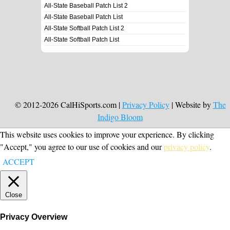
All-State Baseball Patch List 2
All-State Baseball Patch List
All-State Softball Patch List 2
All-State Softball Patch List
© 2012-2026 CalHiSports.com |
Privacy Policy
| Website by
The
Indigo Bloom
This website uses cookies to improve your experience. By clicking
"Accept," you agree to our use of cookies and our
privacy policy
.
ACCEPT
Close
Privacy Overview