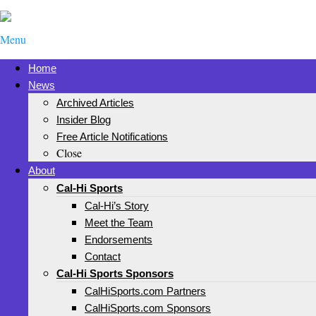
Menu
Home
News
Archived Articles
Insider Blog
Free Article Notifications
Close
About
Cal-Hi Sports
Cal-Hi’s Story
Meet the Team
Endorsements
Contact
Cal-Hi Sports Sponsors
CalHiSports.com Partners
CalHiSports.com Sponsors