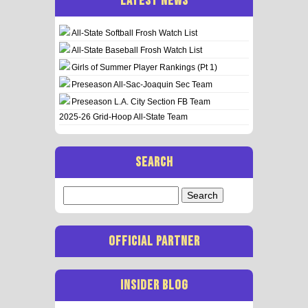
LATEST NEWS
All-State Softball Frosh Watch List
All-State Baseball Frosh Watch List
Girls of Summer Player Rankings (Pt 1)
Preseason All-Sac-Joaquin Sec Team
Preseason L.A. City Section FB Team
2025-26 Grid-Hoop All-State Team
SEARCH
Search
for:
OFFICIAL PARTNER
INSIDER BLOG