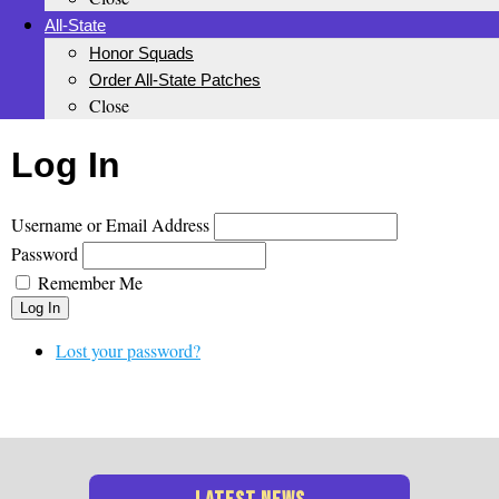
All-State
Honor Squads
Order All-State Patches
Close
Log In
Username or Email Address
Password
Remember Me
Log In
Lost your password?