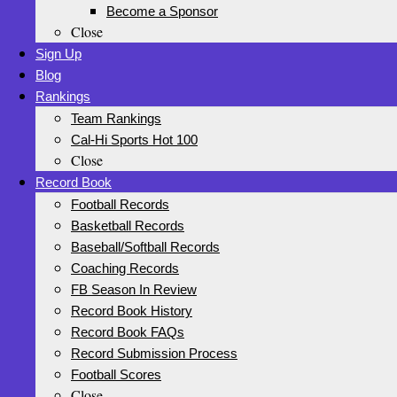
Become a Sponsor
Close
Sign Up
Blog
Rankings
Team Rankings
Cal-Hi Sports Hot 100
Close
Record Book
Football Records
Basketball Records
Baseball/Softball Records
Coaching Records
FB Season In Review
Record Book History
Record Book FAQs
Record Submission Process
Football Scores
Close