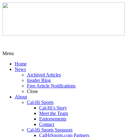
Menu
Home
News
Archived Articles
Insider Blog
Free Article Notifications
Close
About
Cal-Hi Sports
Cal-Hi’s Story
Meet the Team
Endorsements
Contact
Cal-Hi Sports Sponsors
CalHiSports.com Partners