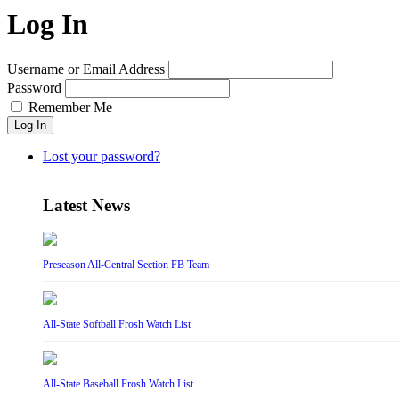
Log In
Username or Email Address
Password
Remember Me
Log In
Lost your password?
Latest News
Preseason All-Central Section FB Team
All-State Softball Frosh Watch List
All-State Baseball Frosh Watch List