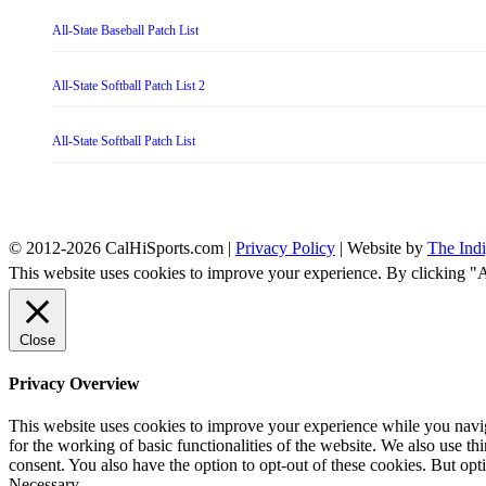
All-State Baseball Patch List
All-State Softball Patch List 2
All-State Softball Patch List
© 2012-2026 CalHiSports.com |
Privacy Policy
| Website by
The Ind
This website uses cookies to improve your experience. By clicking "
Close
Privacy Overview
This website uses cookies to improve your experience while you naviga
for the working of basic functionalities of the website. We also use t
consent. You also have the option to opt-out of these cookies. But op
Necessary