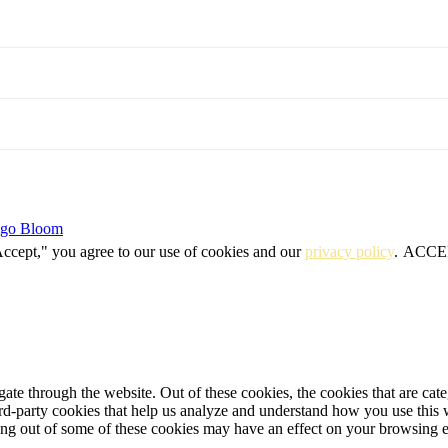
igo Bloom
Accept," you agree to our use of cookies and our
privacy policy
.
ACCE
te through the website. Out of these cookies, the cookies that are cate
hird-party cookies that help us analyze and understand how you use this
ting out of some of these cookies may have an effect on your browsing 