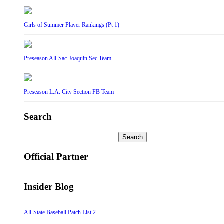
Girls of Summer Player Rankings (Pt 1)
Preseason All-Sac-Joaquin Sec Team
Preseason L.A. City Section FB Team
Search
Search
for:
Official Partner
Insider Blog
All-State Baseball Patch List 2