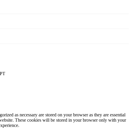
PT
gorized as necessary are stored on your browser as they are essential
 website. These cookies will be stored in your browser only with your
experience.