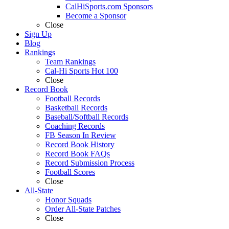
CalHiSports.com Sponsors
Become a Sponsor
Close
Sign Up
Blog
Rankings
Team Rankings
Cal-Hi Sports Hot 100
Close
Record Book
Football Records
Basketball Records
Baseball/Softball Records
Coaching Records
FB Season In Review
Record Book History
Record Book FAQs
Record Submission Process
Football Scores
Close
All-State
Honor Squads
Order All-State Patches
Close