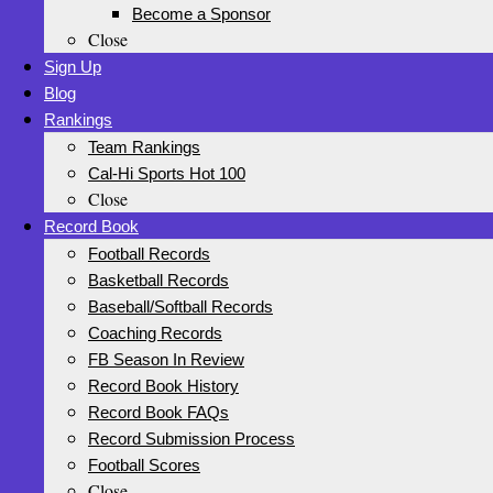
Become a Sponsor
Close
Sign Up
Blog
Rankings
Team Rankings
Cal-Hi Sports Hot 100
Close
Record Book
Football Records
Basketball Records
Baseball/Softball Records
Coaching Records
FB Season In Review
Record Book History
Record Book FAQs
Record Submission Process
Football Scores
Close