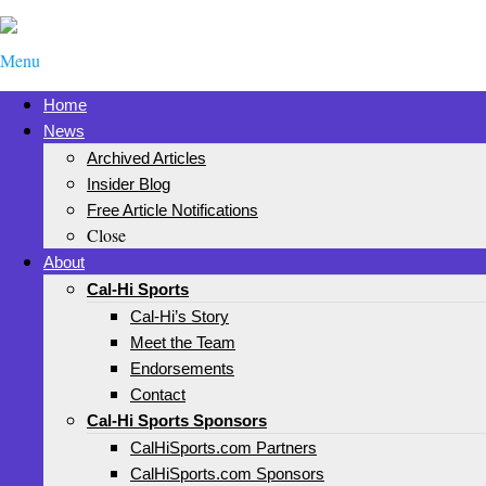
Menu
Home
News
Archived Articles
Insider Blog
Free Article Notifications
Close
About
Cal-Hi Sports
Cal-Hi’s Story
Meet the Team
Endorsements
Contact
Cal-Hi Sports Sponsors
CalHiSports.com Partners
CalHiSports.com Sponsors