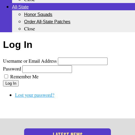
All-State
Honor Squads
Order All-State Patches
Close
Log In
Username or Email Address
Password
Remember Me
Log In
Lost your password?