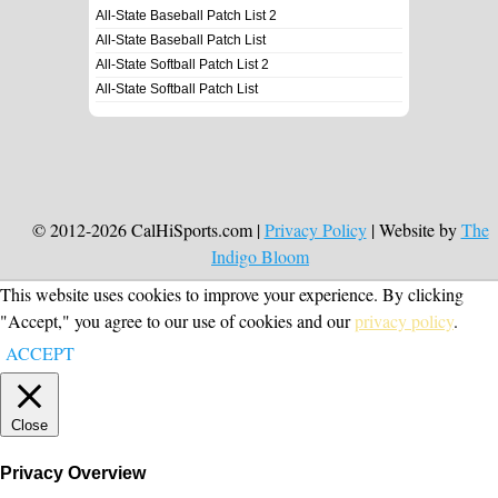
All-State Baseball Patch List 2
All-State Baseball Patch List
All-State Softball Patch List 2
All-State Softball Patch List
© 2012-2026 CalHiSports.com |
Privacy Policy
| Website by
The
Indigo Bloom
This website uses cookies to improve your experience. By clicking
"Accept," you agree to our use of cookies and our
privacy policy
.
ACCEPT
Close
Privacy Overview