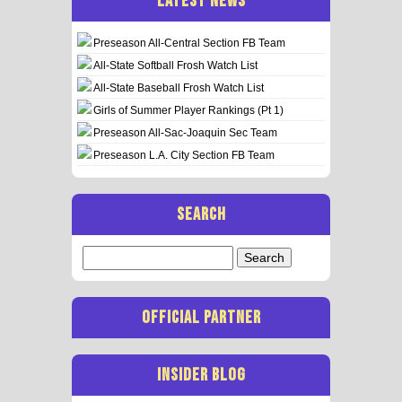
LATEST NEWS
Preseason All-Central Section FB Team
All-State Softball Frosh Watch List
All-State Baseball Frosh Watch List
Girls of Summer Player Rankings (Pt 1)
Preseason All-Sac-Joaquin Sec Team
Preseason L.A. City Section FB Team
SEARCH
Search
for:
OFFICIAL PARTNER
INSIDER BLOG