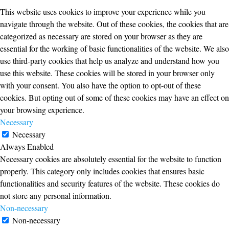
This website uses cookies to improve your experience while you
navigate through the website. Out of these cookies, the cookies that are
categorized as necessary are stored on your browser as they are
essential for the working of basic functionalities of the website. We also
use third-party cookies that help us analyze and understand how you
use this website. These cookies will be stored in your browser only
with your consent. You also have the option to opt-out of these
cookies. But opting out of some of these cookies may have an effect on
your browsing experience.
Necessary
Necessary
Always Enabled
Necessary cookies are absolutely essential for the website to function
properly. This category only includes cookies that ensures basic
functionalities and security features of the website. These cookies do
not store any personal information.
Non-necessary
Non-necessary