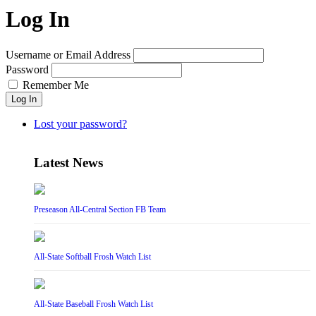
Log In
Username or Email Address
Password
Remember Me
Log In
Lost your password?
Latest News
Preseason All-Central Section FB Team
All-State Softball Frosh Watch List
All-State Baseball Frosh Watch List