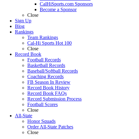
CalHiSports.com Sponsors
Become a Sponsor
Close
Sign Up
Blog
Rankings
Team Rankings
Cal-Hi Sports Hot 100
Close
Record Book
Football Records
Basketball Records
Baseball/Softball Records
Coaching Records
FB Season In Review
Record Book History
Record Book FAQs
Record Submission Process
Football Scores
Close
All-State
Honor Squads
Order All-State Patches
Close