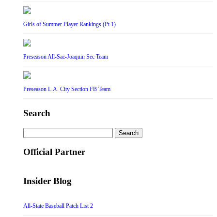
Girls of Summer Player Rankings (Pt 1)
Preseason All-Sac-Joaquin Sec Team
Preseason L.A. City Section FB Team
Search
Search
for:
Official Partner
Insider Blog
All-State Baseball Patch List 2