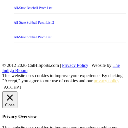
All-State Baseball Patch List
All-State Softball Patch List 2
All-State Softball Patch List
© 2012-2026 CalHiSports.com |
Privacy Policy
| Website by
The
Indigo Bloom
This website uses cookies to improve your experience. By clicking
"Accept," you agree to our use of cookies and our
privacy policy
.
ACCEPT
Close
Privacy Overview
This website uses cookies to improve your experience while you