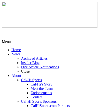
Menu
Home
News
Archived Articles
Insider Blog
Free Article Notifications
Close
About
Cal-Hi Sports
Cal-Hi’s Story
Meet the Team
Endorsements
Contact
Cal-Hi Sports Sponsors
CalHiSports.com Partners