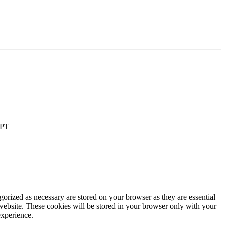
PT
gorized as necessary are stored on your browser as they are essential
 website. These cookies will be stored in your browser only with your
experience.