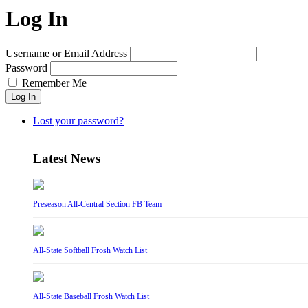
Log In
Username or Email Address
Password
Remember Me
Log In
Lost your password?
Latest News
Preseason All-Central Section FB Team
All-State Softball Frosh Watch List
All-State Baseball Frosh Watch List