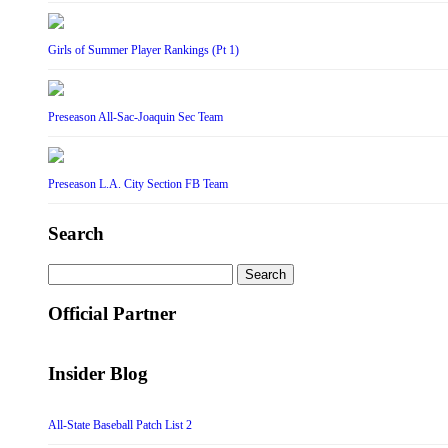
Girls of Summer Player Rankings (Pt 1)
Preseason All-Sac-Joaquin Sec Team
Preseason L.A. City Section FB Team
Search
Search
for:
Official Partner
Insider Blog
All-State Baseball Patch List 2