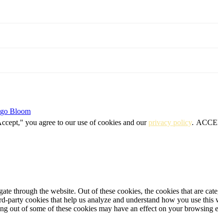
igo Bloom
Accept," you agree to our use of cookies and our
privacy policy
.
ACCE
te through the website. Out of these cookies, the cookies that are cate
hird-party cookies that help us analyze and understand how you use this
ting out of some of these cookies may have an effect on your browsing 