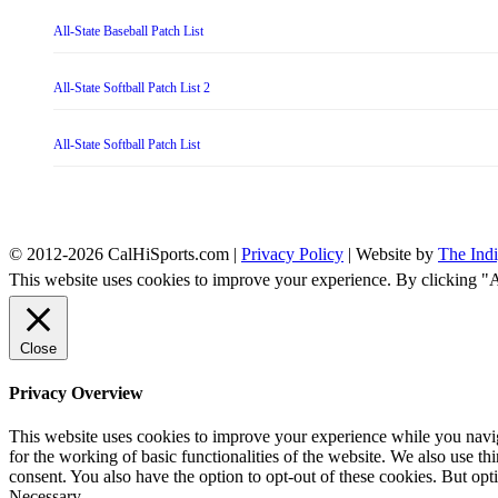
All-State Baseball Patch List
All-State Softball Patch List 2
All-State Softball Patch List
© 2012-2026 CalHiSports.com |
Privacy Policy
| Website by
The Ind
This website uses cookies to improve your experience. By clicking "
Close
Privacy Overview
This website uses cookies to improve your experience while you naviga
for the working of basic functionalities of the website. We also use t
consent. You also have the option to opt-out of these cookies. But op
Necessary