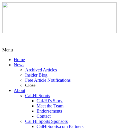
Menu
Home
News
Archived Articles
Insider Blog
Free Article Notifications
Close
About
Cal-Hi Sports
Cal-Hi’s Story
Meet the Team
Endorsements
Contact
Cal-Hi Sports Sponsors
CalHiSports.com Partners