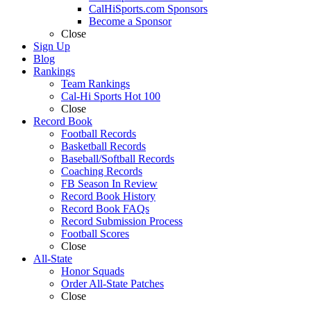
CalHiSports.com Sponsors
Become a Sponsor
Close
Sign Up
Blog
Rankings
Team Rankings
Cal-Hi Sports Hot 100
Close
Record Book
Football Records
Basketball Records
Baseball/Softball Records
Coaching Records
FB Season In Review
Record Book History
Record Book FAQs
Record Submission Process
Football Scores
Close
All-State
Honor Squads
Order All-State Patches
Close