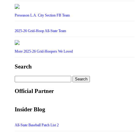
Preseason L.A. City Section FB Team
2025-26 Grid-Hoop All-State Team
More 2025-26 Grid-Hoopers We Loved
Search
Search
for:
Official Partner
Insider Blog
All-State Baseball Patch List 2