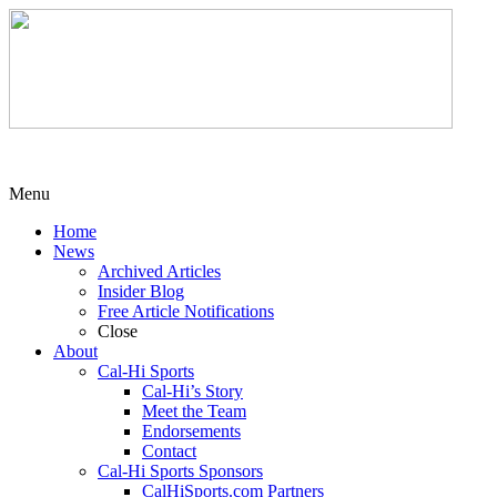
Menu
Home
News
Archived Articles
Insider Blog
Free Article Notifications
Close
About
Cal-Hi Sports
Cal-Hi’s Story
Meet the Team
Endorsements
Contact
Cal-Hi Sports Sponsors
CalHiSports.com Partners