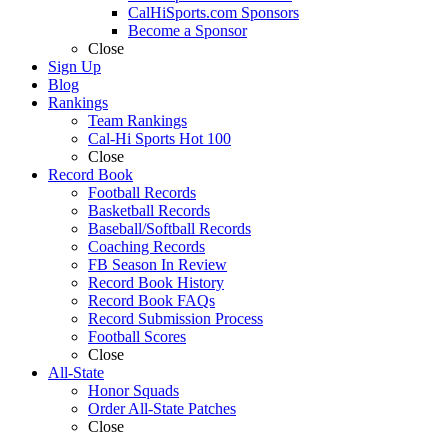
CalHiSports.com Sponsors
Become a Sponsor
Close
Sign Up
Blog
Rankings
Team Rankings
Cal-Hi Sports Hot 100
Close
Record Book
Football Records
Basketball Records
Baseball/Softball Records
Coaching Records
FB Season In Review
Record Book History
Record Book FAQs
Record Submission Process
Football Scores
Close
All-State
Honor Squads
Order All-State Patches
Close