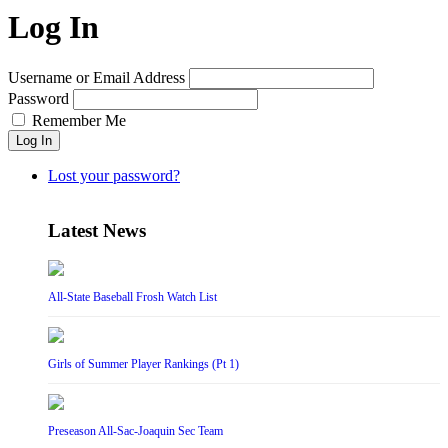
Log In
Username or Email Address
Password
Remember Me
Log In
Lost your password?
Latest News
All-State Baseball Frosh Watch List
Girls of Summer Player Rankings (Pt 1)
Preseason All-Sac-Joaquin Sec Team