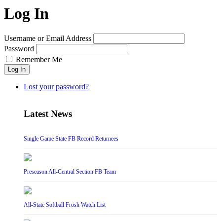
Log In
Username or Email Address
Password
Remember Me
Log In
Lost your password?
Latest News
Single Game State FB Record Returnees
Preseason All-Central Section FB Team
All-State Softball Frosh Watch List