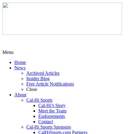
Menu
Home
News
Archived Articles
Insider Blog
Free Article Notifications
Close
About
Cal-Hi Sports
Cal-Hi’s Story
Meet the Team
Endorsements
Contact
Cal-Hi Sports Sponsors
CalHiSports.com Partners