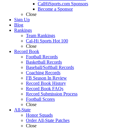
CalHiSports.com Sponsors
Become a Sponsor
Close
Sign Up
Blog
Rankings
Team Rankings
Cal-Hi Sports Hot 100
Close
Record Book
Football Records
Basketball Records
Baseball/Softball Records
Coaching Records
FB Season In Review
Record Book History
Record Book FAQs
Record Submission Process
Football Scores
Close
All-State
Honor Squads
Order All-State Patches
Close