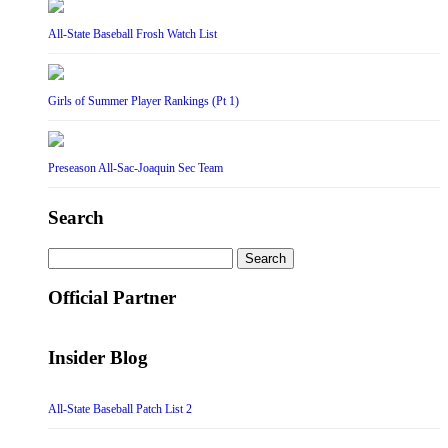
All-State Baseball Frosh Watch List
Girls of Summer Player Rankings (Pt 1)
Preseason All-Sac-Joaquin Sec Team
Search
Search
for:
Official Partner
Insider Blog
All-State Baseball Patch List 2