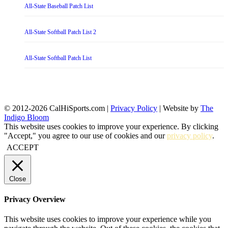
All-State Baseball Patch List
All-State Softball Patch List 2
All-State Softball Patch List
© 2012-2026 CalHiSports.com |
Privacy Policy
| Website by
The
Indigo Bloom
This website uses cookies to improve your experience. By clicking
"Accept," you agree to our use of cookies and our
privacy policy
.
ACCEPT
Close
Privacy Overview
This website uses cookies to improve your experience while you