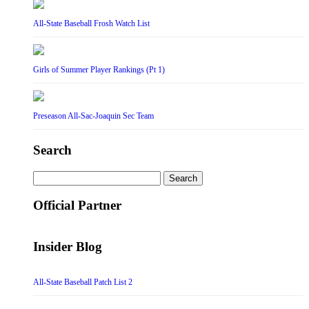
All-State Baseball Frosh Watch List
Girls of Summer Player Rankings (Pt 1)
Preseason All-Sac-Joaquin Sec Team
Search
Search
for:
Official Partner
Insider Blog
All-State Baseball Patch List 2