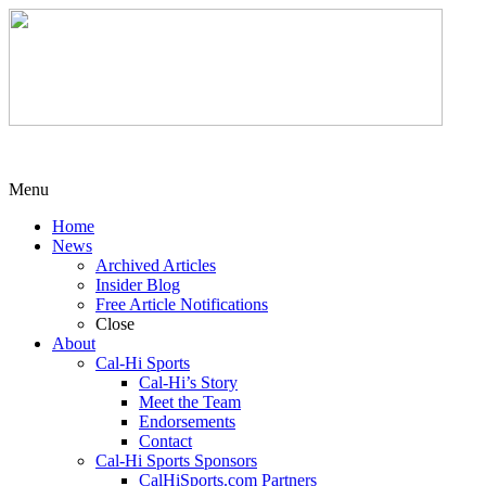
Menu
Home
News
Archived Articles
Insider Blog
Free Article Notifications
Close
About
Cal-Hi Sports
Cal-Hi’s Story
Meet the Team
Endorsements
Contact
Cal-Hi Sports Sponsors
CalHiSports.com Partners