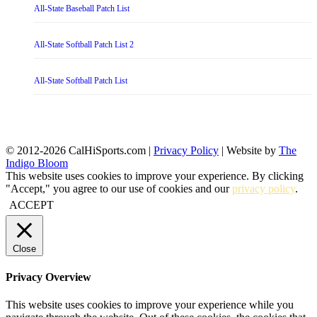
All-State Baseball Patch List
All-State Softball Patch List 2
All-State Softball Patch List
© 2012-2026 CalHiSports.com |
Privacy Policy
| Website by
The
Indigo Bloom
This website uses cookies to improve your experience. By clicking
"Accept," you agree to our use of cookies and our
privacy policy
.
ACCEPT
Close
Privacy Overview
This website uses cookies to improve your experience while you