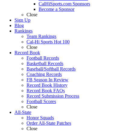
CalHiSports.com Sponsors
Become a Sponsor
Close
Sign Up
Blog
Rankings
Team Rankings
Cal-Hi Sports Hot 100
Close
Record Book
Football Records
Basketball Records
Baseball/Softball Records
Coaching Records
FB Season In Review
Record Book History
Record Book FAQs
Record Submission Process
Football Scores
Close
All-State
Honor Squads
Order All-State Patches
Close