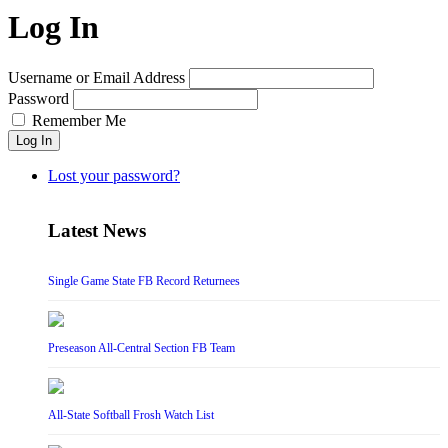
Log In
Username or Email Address
Password
Remember Me
Log In
Lost your password?
Latest News
Single Game State FB Record Returnees
Preseason All-Central Section FB Team
All-State Softball Frosh Watch List