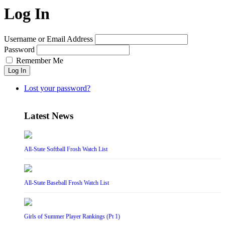
Log In
Username or Email Address
Password
Remember Me
Log In
Lost your password?
Latest News
All-State Softball Frosh Watch List
All-State Baseball Frosh Watch List
Girls of Summer Player Rankings (Pt 1)