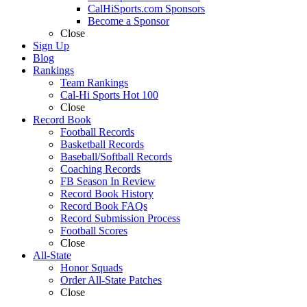
CalHiSports.com Sponsors
Become a Sponsor
Close
Sign Up
Blog
Rankings
Team Rankings
Cal-Hi Sports Hot 100
Close
Record Book
Football Records
Basketball Records
Baseball/Softball Records
Coaching Records
FB Season In Review
Record Book History
Record Book FAQs
Record Submission Process
Football Scores
Close
All-State
Honor Squads
Order All-State Patches
Close