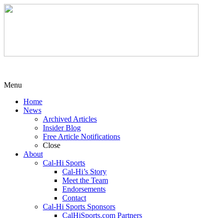
Menu
Home
News
Archived Articles
Insider Blog
Free Article Notifications
Close
About
Cal-Hi Sports
Cal-Hi’s Story
Meet the Team
Endorsements
Contact
Cal-Hi Sports Sponsors
CalHiSports.com Partners