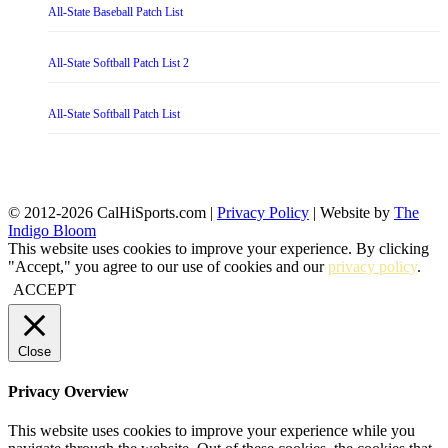
All-State Baseball Patch List
All-State Softball Patch List 2
All-State Softball Patch List
© 2012-2026 CalHiSports.com |
Privacy Policy
| Website by
The
Indigo Bloom
This website uses cookies to improve your experience. By clicking
"Accept," you agree to our use of cookies and our
privacy policy
.
ACCEPT
Close
Privacy Overview
This website uses cookies to improve your experience while you