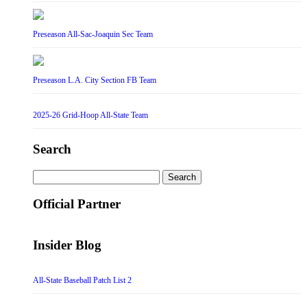
Preseason All-Sac-Joaquin Sec Team
Preseason L.A. City Section FB Team
2025-26 Grid-Hoop All-State Team
Search
Search
for:
Official Partner
Insider Blog
All-State Baseball Patch List 2