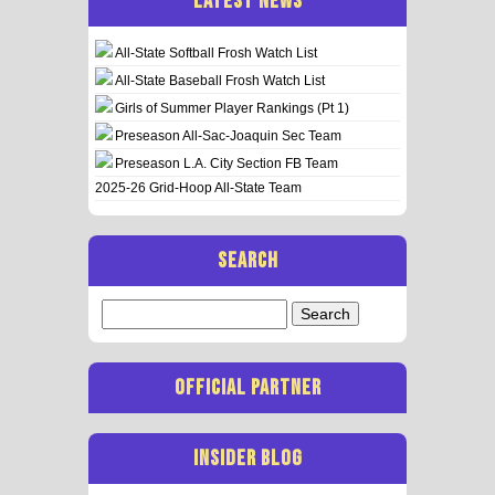
LATEST NEWS
All-State Softball Frosh Watch List
All-State Baseball Frosh Watch List
Girls of Summer Player Rankings (Pt 1)
Preseason All-Sac-Joaquin Sec Team
Preseason L.A. City Section FB Team
2025-26 Grid-Hoop All-State Team
SEARCH
Search
for:
OFFICIAL PARTNER
INSIDER BLOG