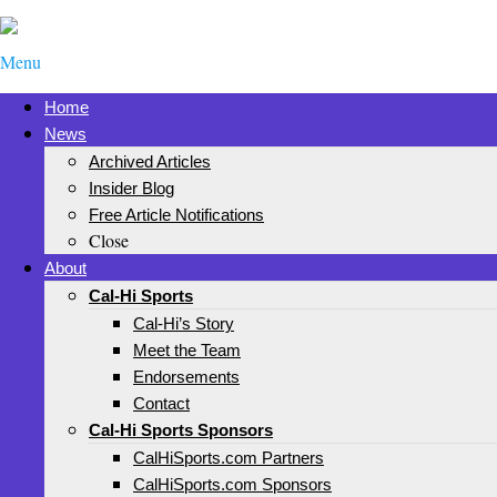
Menu
Home
News
Archived Articles
Insider Blog
Free Article Notifications
Close
About
Cal-Hi Sports
Cal-Hi’s Story
Meet the Team
Endorsements
Contact
Cal-Hi Sports Sponsors
CalHiSports.com Partners
CalHiSports.com Sponsors