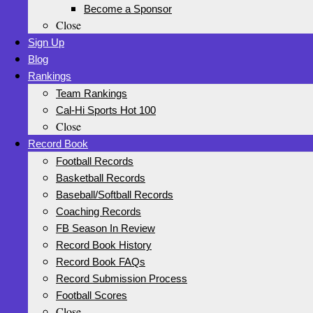
Become a Sponsor
Close
Sign Up
Blog
Rankings
Team Rankings
Cal-Hi Sports Hot 100
Close
Record Book
Football Records
Basketball Records
Baseball/Softball Records
Coaching Records
FB Season In Review
Record Book History
Record Book FAQs
Record Submission Process
Football Scores
Close