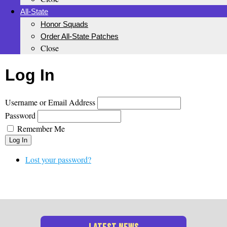
All-State
Honor Squads
Order All-State Patches
Close
Log In
Username or Email Address
Password
Remember Me
Log In
Lost your password?