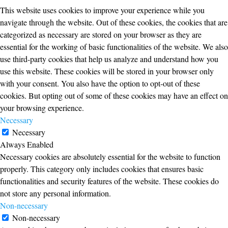
This website uses cookies to improve your experience while you
navigate through the website. Out of these cookies, the cookies that are
categorized as necessary are stored on your browser as they are
essential for the working of basic functionalities of the website. We also
use third-party cookies that help us analyze and understand how you
use this website. These cookies will be stored in your browser only
with your consent. You also have the option to opt-out of these
cookies. But opting out of some of these cookies may have an effect on
your browsing experience.
Necessary
Necessary
Always Enabled
Necessary cookies are absolutely essential for the website to function
properly. This category only includes cookies that ensures basic
functionalities and security features of the website. These cookies do
not store any personal information.
Non-necessary
Non-necessary