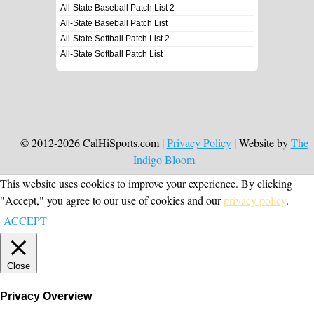
All-State Baseball Patch List 2
All-State Baseball Patch List
All-State Softball Patch List 2
All-State Softball Patch List
© 2012-2026 CalHiSports.com |
Privacy Policy
| Website by
The
Indigo Bloom
This website uses cookies to improve your experience. By clicking
"Accept," you agree to our use of cookies and our
privacy policy
.
ACCEPT
Close
Privacy Overview