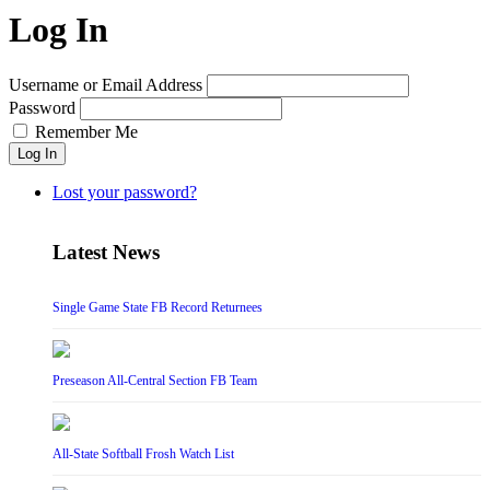
Log In
Username or Email Address
Password
Remember Me
Log In
Lost your password?
Latest News
Single Game State FB Record Returnees
Preseason All-Central Section FB Team
All-State Softball Frosh Watch List