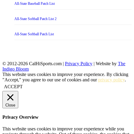
All-State Baseball Patch List
All-State Softball Patch List 2
All-State Softball Patch List
© 2012-2026 CalHiSports.com |
Privacy Policy
| Website by
The
Indigo Bloom
This website uses cookies to improve your experience. By clicking
"Accept," you agree to our use of cookies and our
privacy policy
.
ACCEPT
Close
Privacy Overview
This website uses cookies to improve your experience while you