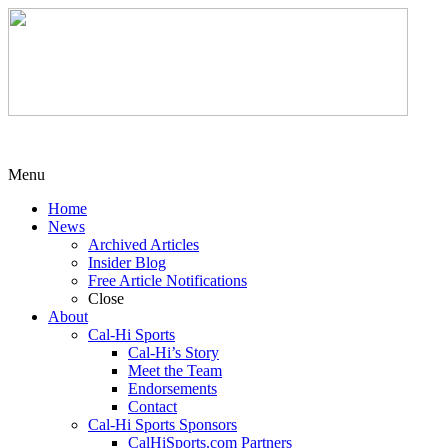
Menu
Home
News
Archived Articles
Insider Blog
Free Article Notifications
Close
About
Cal-Hi Sports
Cal-Hi’s Story
Meet the Team
Endorsements
Contact
Cal-Hi Sports Sponsors
CalHiSports.com Partners