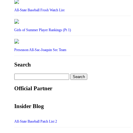
All-State Baseball Frosh Watch List
Girls of Summer Player Rankings (Pt 1)
Preseason All-Sac-Joaquin Sec Team
Search
Search
for:
Official Partner
Insider Blog
All-State Baseball Patch List 2