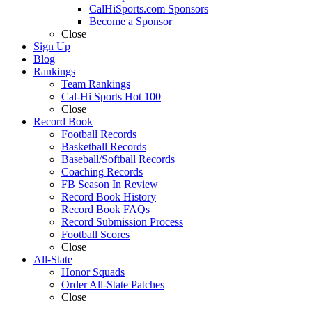
CalHiSports.com Sponsors
Become a Sponsor
Close
Sign Up
Blog
Rankings
Team Rankings
Cal-Hi Sports Hot 100
Close
Record Book
Football Records
Basketball Records
Baseball/Softball Records
Coaching Records
FB Season In Review
Record Book History
Record Book FAQs
Record Submission Process
Football Scores
Close
All-State
Honor Squads
Order All-State Patches
Close