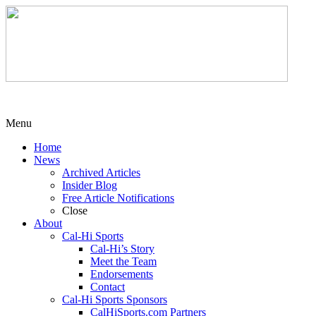
Menu
Home
News
Archived Articles
Insider Blog
Free Article Notifications
Close
About
Cal-Hi Sports
Cal-Hi’s Story
Meet the Team
Endorsements
Contact
Cal-Hi Sports Sponsors
CalHiSports.com Partners