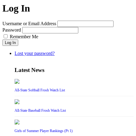
Log In
Username or Email Address
Password
Remember Me
Log In
Lost your password?
Latest News
All-State Softball Frosh Watch List
All-State Baseball Frosh Watch List
Girls of Summer Player Rankings (Pt 1)