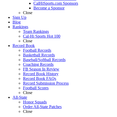
CalHiSports.com Sponsors
Become a Sponsor
Close
Sign Up
Blog
Rankings
Team Rankings
Cal-Hi Sports Hot 100
Close
Record Book
Football Records
Basketball Records
Baseball/Softball Records
Coaching Records
FB Season In Review
Record Book History
Record Book FAQs
Record Submission Process
Football Scores
Close
All-State
Honor Squads
Order All-State Patches
Close