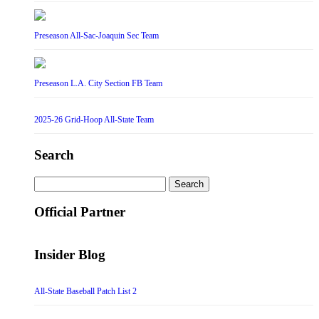
Preseason All-Sac-Joaquin Sec Team
Preseason L.A. City Section FB Team
2025-26 Grid-Hoop All-State Team
Search
Search
for:
Official Partner
Insider Blog
All-State Baseball Patch List 2