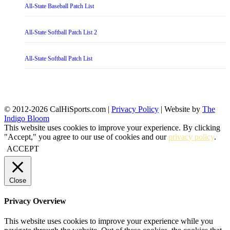
All-State Baseball Patch List
All-State Softball Patch List 2
All-State Softball Patch List
© 2012-2026 CalHiSports.com |
Privacy Policy
| Website by
The
Indigo Bloom
This website uses cookies to improve your experience. By clicking
"Accept," you agree to our use of cookies and our
privacy policy
.
ACCEPT
Close
Privacy Overview
This website uses cookies to improve your experience while you