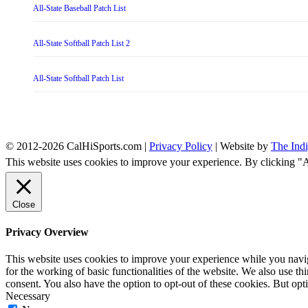
All-State Baseball Patch List
All-State Softball Patch List 2
All-State Softball Patch List
© 2012-2026 CalHiSports.com |
Privacy Policy
| Website by
The Ind
This website uses cookies to improve your experience. By clicking "
Close
Privacy Overview
This website uses cookies to improve your experience while you naviga
for the working of basic functionalities of the website. We also use t
consent. You also have the option to opt-out of these cookies. But op
Necessary