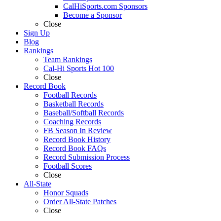
CalHiSports.com Sponsors
Become a Sponsor
Close
Sign Up
Blog
Rankings
Team Rankings
Cal-Hi Sports Hot 100
Close
Record Book
Football Records
Basketball Records
Baseball/Softball Records
Coaching Records
FB Season In Review
Record Book History
Record Book FAQs
Record Submission Process
Football Scores
Close
All-State
Honor Squads
Order All-State Patches
Close