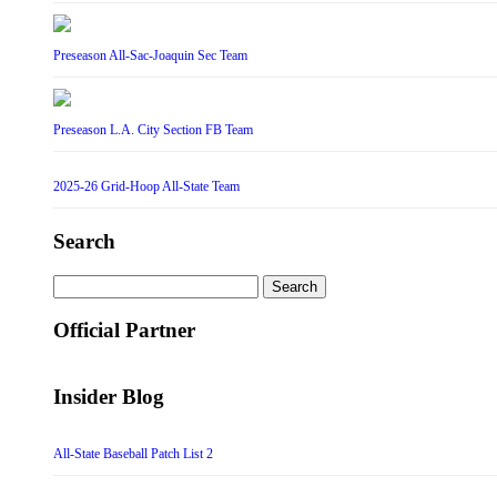
Preseason All-Sac-Joaquin Sec Team
Preseason L.A. City Section FB Team
2025-26 Grid-Hoop All-State Team
Search
Search
for:
Official Partner
Insider Blog
All-State Baseball Patch List 2