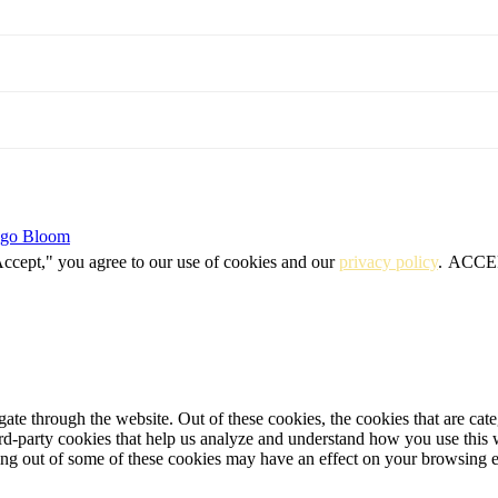
igo Bloom
Accept," you agree to our use of cookies and our
privacy policy
.
ACCE
te through the website. Out of these cookies, the cookies that are cate
hird-party cookies that help us analyze and understand how you use this
ting out of some of these cookies may have an effect on your browsing 