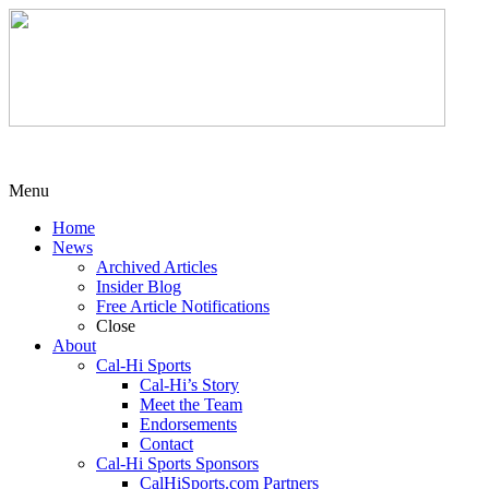
Menu
Home
News
Archived Articles
Insider Blog
Free Article Notifications
Close
About
Cal-Hi Sports
Cal-Hi’s Story
Meet the Team
Endorsements
Contact
Cal-Hi Sports Sponsors
CalHiSports.com Partners