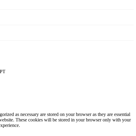
PT
gorized as necessary are stored on your browser as they are essential
 website. These cookies will be stored in your browser only with your
experience.