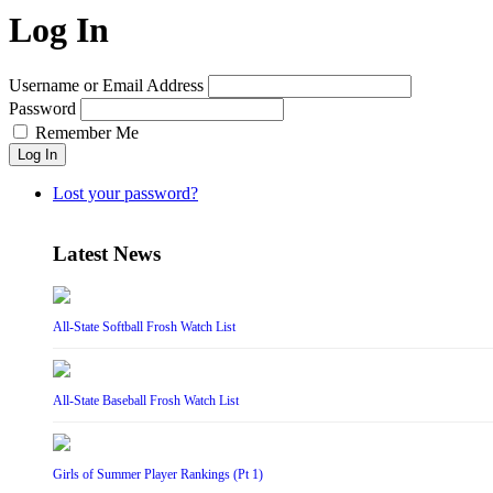
Log In
Username or Email Address
Password
Remember Me
Log In
Lost your password?
Latest News
All-State Softball Frosh Watch List
All-State Baseball Frosh Watch List
Girls of Summer Player Rankings (Pt 1)