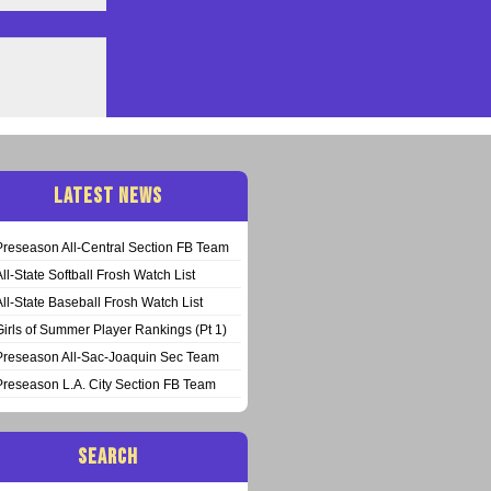
LATEST NEWS
Preseason All-Central Section FB Team
All-State Softball Frosh Watch List
All-State Baseball Frosh Watch List
Girls of Summer Player Rankings (Pt 1)
Preseason All-Sac-Joaquin Sec Team
Preseason L.A. City Section FB Team
SEARCH