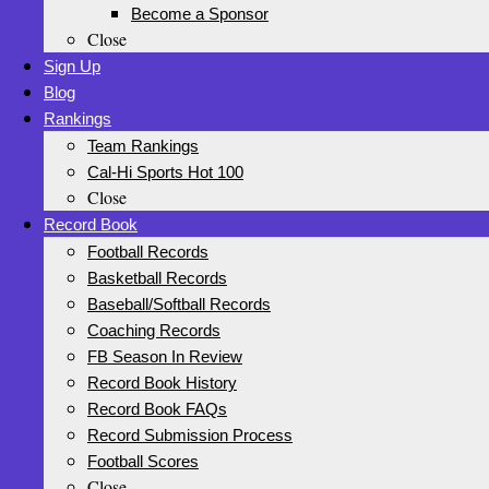
Become a Sponsor
Close
Sign Up
Blog
Rankings
Team Rankings
Cal-Hi Sports Hot 100
Close
Record Book
Football Records
Basketball Records
Baseball/Softball Records
Coaching Records
FB Season In Review
Record Book History
Record Book FAQs
Record Submission Process
Football Scores
Close