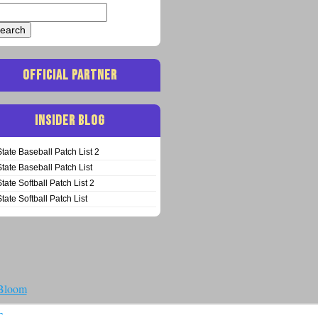
arch
:
OFFICIAL PARTNER
INSIDER BLOG
State Baseball Patch List 2
State Baseball Patch List
State Softball Patch List 2
State Softball Patch List
 Bloom
T