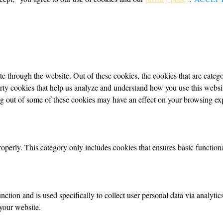
 through the website. Out of these cookies, the cookies that are categor
party cookies that help us analyze and understand how you use this webs
ing out of some of these cookies may have an effect on your browsing ex
roperly. This category only includes cookies that ensures basic functiona
nction and is used specifically to collect user personal data via analyt
your website.