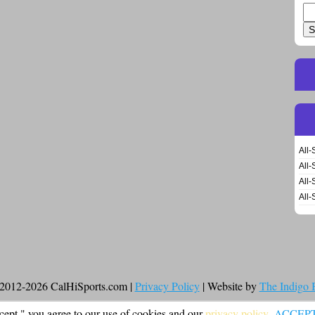
Se
for
All-
All-
All-
All-
2012-2026 CalHiSports.com |
Privacy Policy
| Website by
The Indigo
cept," you agree to our use of cookies and our
privacy policy
.
ACCEP