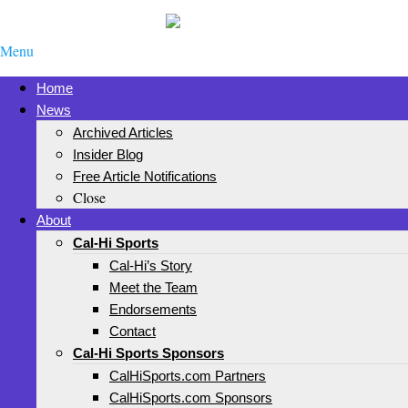
Menu
Home
News
Archived Articles
Insider Blog
Free Article Notifications
Close
About
Cal-Hi Sports
Cal-Hi’s Story
Meet the Team
Endorsements
Contact
Cal-Hi Sports Sponsors
CalHiSports.com Partners
CalHiSports.com Sponsors