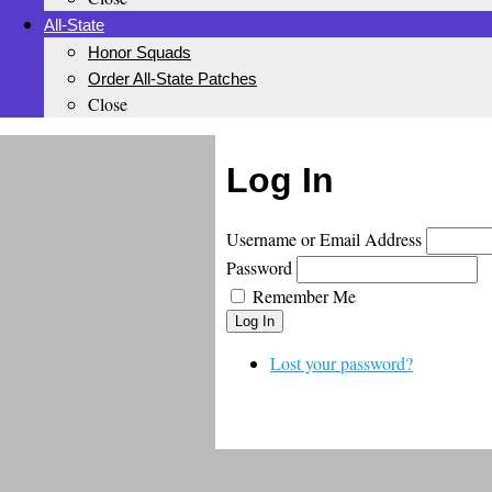
All-State
Honor Squads
Order All-State Patches
Close
Log In
Username or Email Address
Password
Remember Me
Log In
Lost your password?