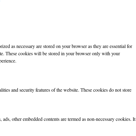
ized as necessary are stored on your browser as they are essential for
ite. These cookies will be stored in your browser only with your
perience.
lities and security features of the website. These cookies do not store
ics, ads, other embedded contents are termed as non-necessary cookies. It