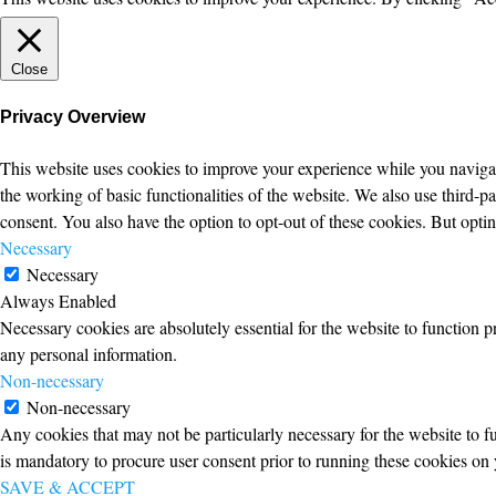
Close
Privacy Overview
This website uses cookies to improve your experience while you navigate
the working of basic functionalities of the website. We also use third-
consent. You also have the option to opt-out of these cookies. But opt
Necessary
Necessary
Always Enabled
Necessary cookies are absolutely essential for the website to function p
any personal information.
Non-necessary
Non-necessary
Any cookies that may not be particularly necessary for the website to fu
is mandatory to procure user consent prior to running these cookies on 
SAVE & ACCEPT