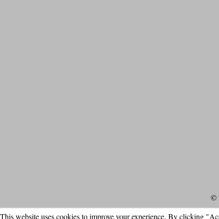
© 
This website uses cookies to improve your experience. By clicking "Ac