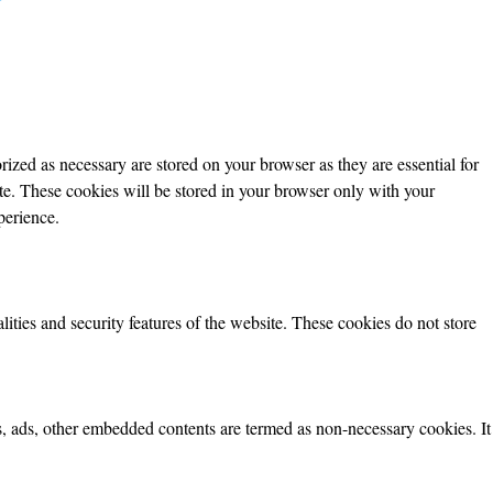
ized as necessary are stored on your browser as they are essential for
ite. These cookies will be stored in your browser only with your
perience.
lities and security features of the website. These cookies do not store
ics, ads, other embedded contents are termed as non-necessary cookies. It