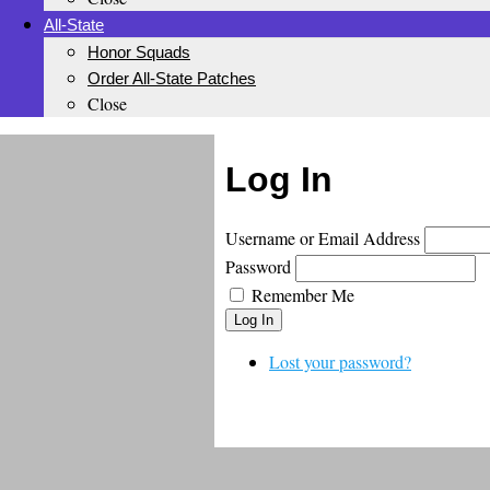
All-State
Honor Squads
Order All-State Patches
Close
Log In
Username or Email Address
Password
Remember Me
Log In
Lost your password?