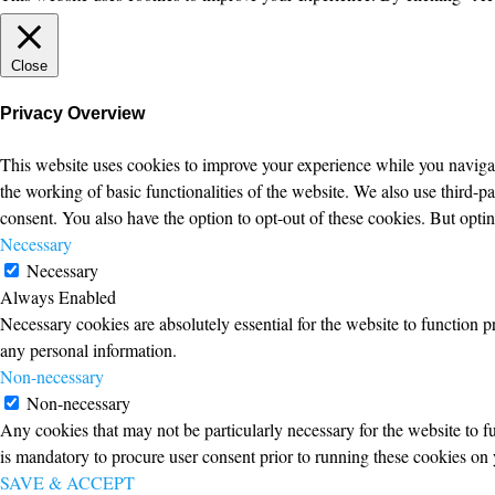
Close
Privacy Overview
This website uses cookies to improve your experience while you navigate
the working of basic functionalities of the website. We also use third-
consent. You also have the option to opt-out of these cookies. But opt
Necessary
Necessary
Always Enabled
Necessary cookies are absolutely essential for the website to function p
any personal information.
Non-necessary
Non-necessary
Any cookies that may not be particularly necessary for the website to fu
is mandatory to procure user consent prior to running these cookies on 
SAVE & ACCEPT