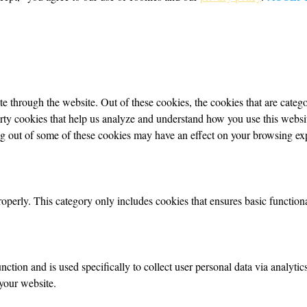
 through the website. Out of these cookies, the cookies that are categor
party cookies that help us analyze and understand how you use this webs
ing out of some of these cookies may have an effect on your browsing ex
roperly. This category only includes cookies that ensures basic functiona
nction and is used specifically to collect user personal data via analyt
your website.