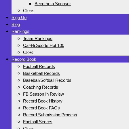
Become a Sponsor
Close
Sign Up
Blog
Rankings
Team Rankings
Cal-Hi Sports Hot 100
Close
Record Book
Football Records
Basketball Records
Baseball/Softball Records
Coaching Records
FB Season In Review
Record Book History
Record Book FAQs
Record Submission Process
Football Scores
Close