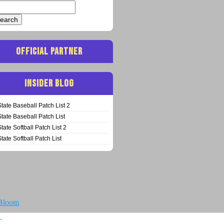
arch
:
OFFICIAL PARTNER
INSIDER BLOG
State Baseball Patch List 2
State Baseball Patch List
State Softball Patch List 2
State Softball Patch List
 Bloom
T