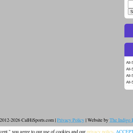
Se
for
All-
All-
All-
All-
2012-2026 CalHiSports.com |
Privacy Policy
| Website by
The Indigo
cept," you agree to our use of cookies and our
privacy policy
.
ACCEP