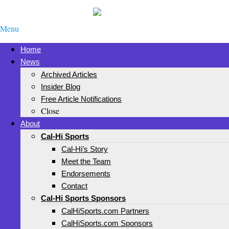
Menu
Home
News
Archived Articles
Insider Blog
Free Article Notifications
Close
About
Cal-Hi Sports
Cal-Hi’s Story
Meet the Team
Endorsements
Contact
Cal-Hi Sports Sponsors
CalHiSports.com Partners
CalHiSports.com Sponsors