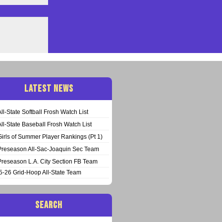
LATEST NEWS
All-State Softball Frosh Watch List
All-State Baseball Frosh Watch List
Girls of Summer Player Rankings (Pt 1)
Preseason All-Sac-Joaquin Sec Team
Preseason L.A. City Section FB Team
5-26 Grid-Hoop All-State Team
SEARCH