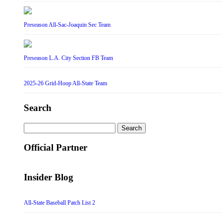
Preseason All-Sac-Joaquin Sec Team
Preseason L.A. City Section FB Team
2025-26 Grid-Hoop All-State Team
Search
Search
for:
Official Partner
Insider Blog
All-State Baseball Patch List 2