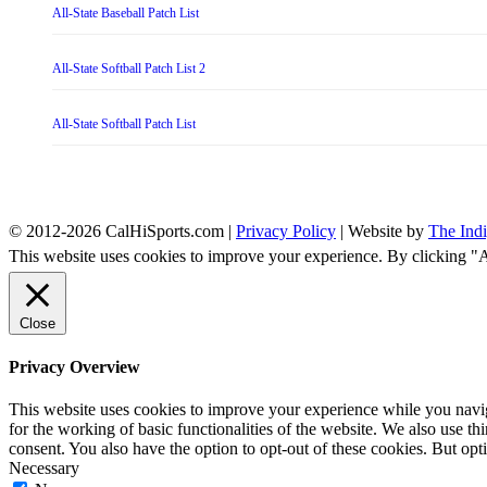
All-State Baseball Patch List
All-State Softball Patch List 2
All-State Softball Patch List
© 2012-2026 CalHiSports.com |
Privacy Policy
| Website by
The Ind
This website uses cookies to improve your experience. By clicking "
Close
Privacy Overview
This website uses cookies to improve your experience while you naviga
for the working of basic functionalities of the website. We also use t
consent. You also have the option to opt-out of these cookies. But op
Necessary