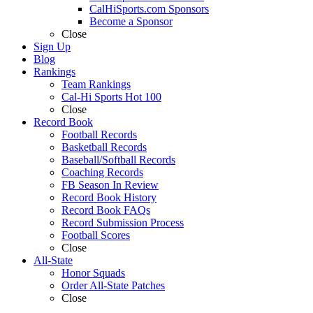
CalHiSports.com Sponsors
Become a Sponsor
Close
Sign Up
Blog
Rankings
Team Rankings
Cal-Hi Sports Hot 100
Close
Record Book
Football Records
Basketball Records
Baseball/Softball Records
Coaching Records
FB Season In Review
Record Book History
Record Book FAQs
Record Submission Process
Football Scores
Close
All-State
Honor Squads
Order All-State Patches
Close