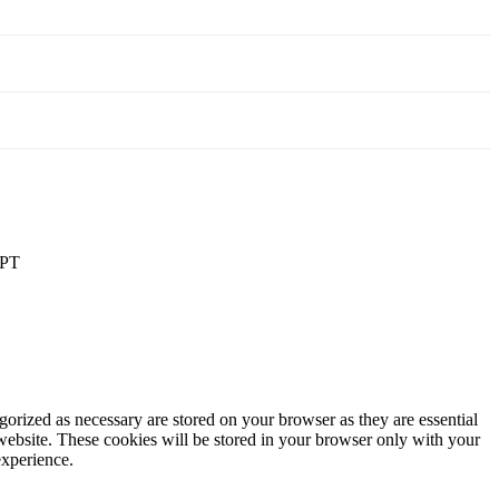
PT
gorized as necessary are stored on your browser as they are essential
 website. These cookies will be stored in your browser only with your
experience.