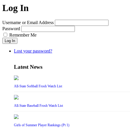
Log In
Username or Email Address
Password
Remember Me
Log In
Lost your password?
Latest News
All-State Softball Frosh Watch List
All-State Baseball Frosh Watch List
Girls of Summer Player Rankings (Pt 1)