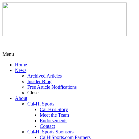
Menu
Home
News
Archived Articles
Insider Blog
Free Article Notifications
Close
About
Cal-Hi Sports
Cal-Hi’s Story
Meet the Team
Endorsements
Contact
Cal-Hi Sports Sponsors
CalHiSports.com Partners