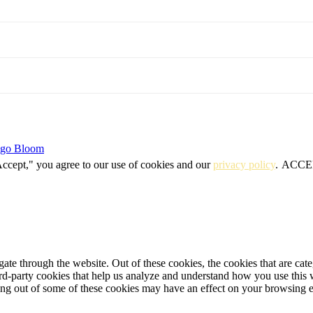
igo Bloom
Accept," you agree to our use of cookies and our
privacy policy
.
ACCE
te through the website. Out of these cookies, the cookies that are cate
hird-party cookies that help us analyze and understand how you use this
ting out of some of these cookies may have an effect on your browsing 