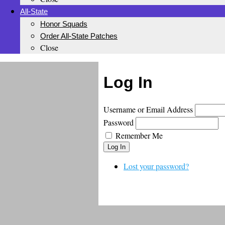
All-State
Honor Squads
Order All-State Patches
Close
Log In
Username or Email Address
Password
Remember Me
Log In
Lost your password?