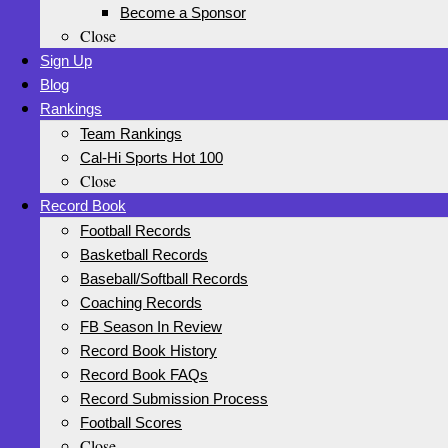
Become a Sponsor
Close
Sign Up
Blog
Rankings
Team Rankings
Cal-Hi Sports Hot 100
Close
Record Book
Football Records
Basketball Records
Baseball/Softball Records
Coaching Records
FB Season In Review
Record Book History
Record Book FAQs
Record Submission Process
Football Scores
Close