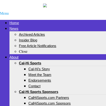
Menu
Home
News
Archived Articles
Insider Blog
Free Article Notifications
Close
About
Cal-Hi Sports
Cal-Hi’s Story
Meet the Team
Endorsements
Contact
Cal-Hi Sports Sponsors
CalHiSports.com Partners
CalHiSports.com Sponsors