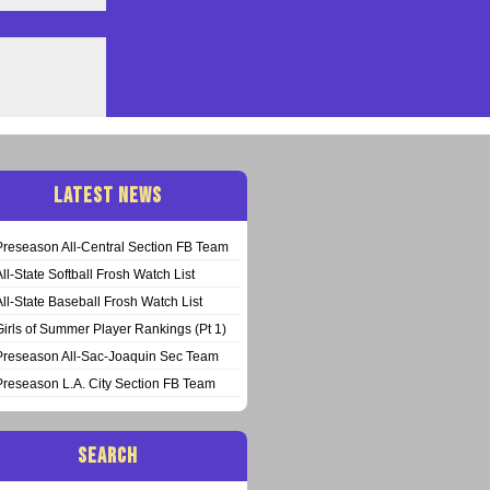
LATEST NEWS
Preseason All-Central Section FB Team
All-State Softball Frosh Watch List
All-State Baseball Frosh Watch List
Girls of Summer Player Rankings (Pt 1)
Preseason All-Sac-Joaquin Sec Team
Preseason L.A. City Section FB Team
SEARCH