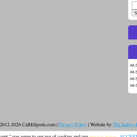
Se
for
All-
All-
All-
All-
2012-2026 CalHiSports.com |
Privacy Policy
| Website by
The Indigo
cept," you agree to our use of cookies and our
privacy policy
.
ACCEP