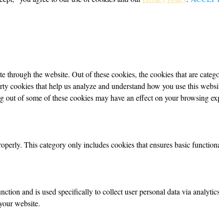
 through the website. Out of these cookies, the cookies that are categor
party cookies that help us analyze and understand how you use this webs
ing out of some of these cookies may have an effect on your browsing ex
roperly. This category only includes cookies that ensures basic functiona
nction and is used specifically to collect user personal data via analyt
your website.