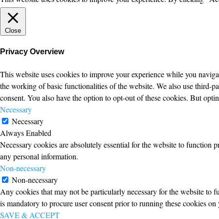
Close
Privacy Overview
This website uses cookies to improve your experience while you navigate
the working of basic functionalities of the website. We also use third-
consent. You also have the option to opt-out of these cookies. But opt
Necessary
Necessary
Always Enabled
Necessary cookies are absolutely essential for the website to function p
any personal information.
Non-necessary
Non-necessary
Any cookies that may not be particularly necessary for the website to fu
is mandatory to procure user consent prior to running these cookies on 
SAVE & ACCEPT