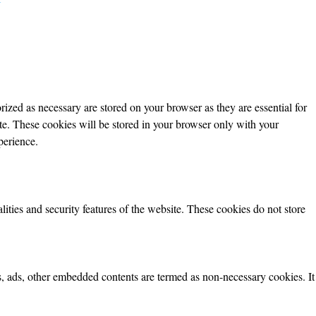
ized as necessary are stored on your browser as they are essential for
ite. These cookies will be stored in your browser only with your
perience.
lities and security features of the website. These cookies do not store
ics, ads, other embedded contents are termed as non-necessary cookies. It