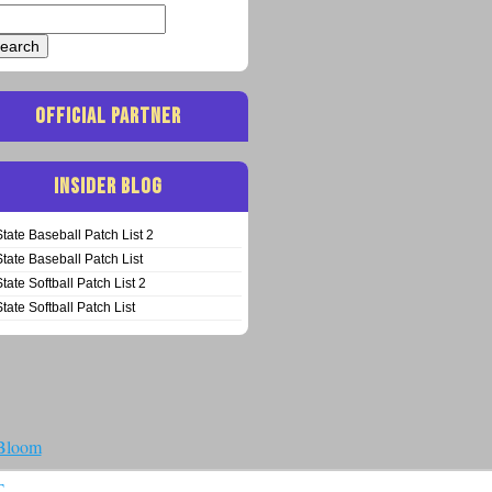
arch
:
OFFICIAL PARTNER
INSIDER BLOG
State Baseball Patch List 2
State Baseball Patch List
State Softball Patch List 2
State Softball Patch List
 Bloom
T