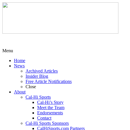
Menu
Home
News
Archived Articles
Insider Blog
Free Article Notifications
Close
About
Cal-Hi Sports
Cal-Hi’s Story
Meet the Team
Endorsements
Contact
Cal-Hi Sports Sponsors
CalHiSports.com Partners