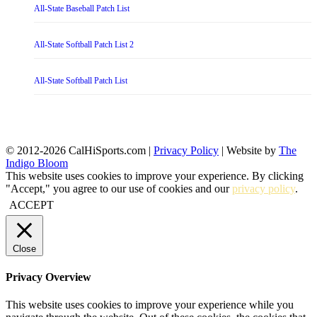
All-State Baseball Patch List
All-State Softball Patch List 2
All-State Softball Patch List
© 2012-2026 CalHiSports.com |
Privacy Policy
| Website by
The
Indigo Bloom
This website uses cookies to improve your experience. By clicking
"Accept," you agree to our use of cookies and our
privacy policy
.
ACCEPT
Close
Privacy Overview
This website uses cookies to improve your experience while you