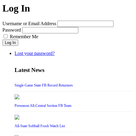
Log In
Username or Email Address
Password
Remember Me
Log In
Lost your password?
Latest News
Single Game State FB Record Returnees
Preseason All-Central Section FB Team
All-State Softball Frosh Watch List