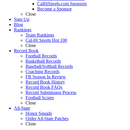
CalHiSports.com Sponsors
Become a Sponsor
Close
Sign Up
Blog
Rankings
Team Rankings
Cal-Hi Sports Hot 100
Close
Record Book
Football Records
Basketball Records
Baseball/Softball Records
Coaching Records
FB Season In Review
Record Book History
Record Book FAQs
Record Submission Process
Football Scores
Close
All-State
Honor Squads
Order All-State Patches
Close