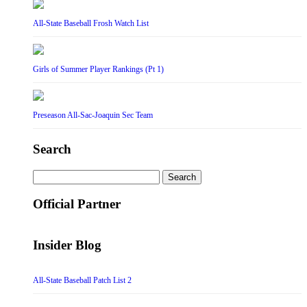
All-State Baseball Frosh Watch List
Girls of Summer Player Rankings (Pt 1)
Preseason All-Sac-Joaquin Sec Team
Search
Search
for:
Official Partner
Insider Blog
All-State Baseball Patch List 2