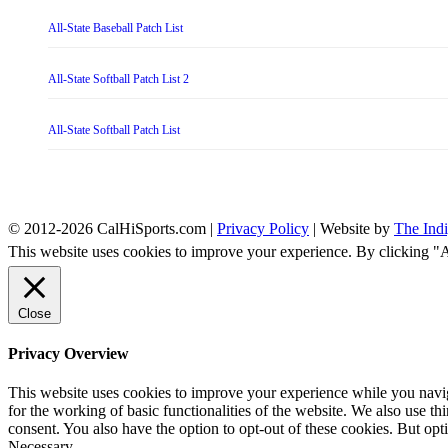
All-State Baseball Patch List
All-State Softball Patch List 2
All-State Softball Patch List
© 2012-2026 CalHiSports.com |
Privacy Policy
| Website by
The Ind
This website uses cookies to improve your experience. By clicking "
Close
Privacy Overview
This website uses cookies to improve your experience while you naviga
for the working of basic functionalities of the website. We also use t
consent. You also have the option to opt-out of these cookies. But op
Necessary