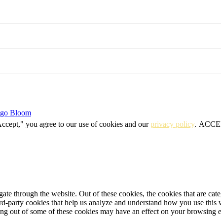
igo Bloom
Accept," you agree to our use of cookies and our
privacy policy
.
ACCE
te through the website. Out of these cookies, the cookies that are cate
hird-party cookies that help us analyze and understand how you use this
ting out of some of these cookies may have an effect on your browsing 