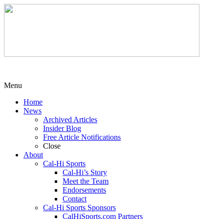
Menu
Home
News
Archived Articles
Insider Blog
Free Article Notifications
Close
About
Cal-Hi Sports
Cal-Hi’s Story
Meet the Team
Endorsements
Contact
Cal-Hi Sports Sponsors
CalHiSports.com Partners