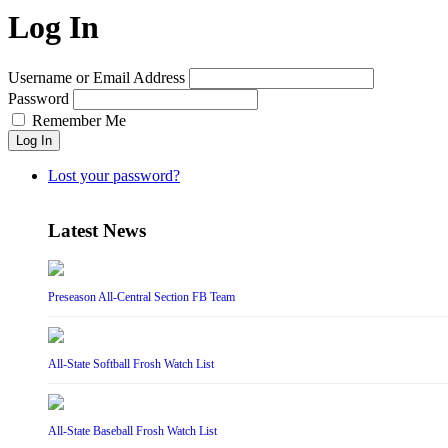
Log In
Username or Email Address
Password
Remember Me
Log In
Lost your password?
Latest News
Preseason All-Central Section FB Team
All-State Softball Frosh Watch List
All-State Baseball Frosh Watch List