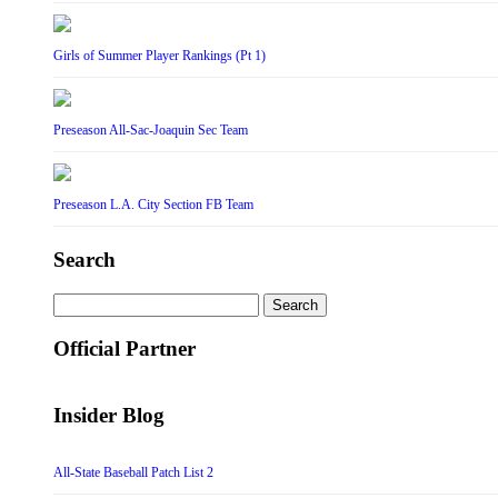
Girls of Summer Player Rankings (Pt 1)
Preseason All-Sac-Joaquin Sec Team
Preseason L.A. City Section FB Team
Search
Search
for:
Official Partner
Insider Blog
All-State Baseball Patch List 2