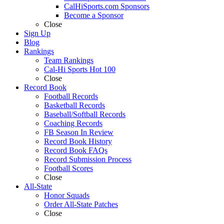
CalHiSports.com Sponsors
Become a Sponsor
Close
Sign Up
Blog
Rankings
Team Rankings
Cal-Hi Sports Hot 100
Close
Record Book
Football Records
Basketball Records
Baseball/Softball Records
Coaching Records
FB Season In Review
Record Book History
Record Book FAQs
Record Submission Process
Football Scores
Close
All-State
Honor Squads
Order All-State Patches
Close