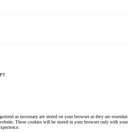
PT
gorized as necessary are stored on your browser as they are essential
 website. These cookies will be stored in your browser only with your
experience.