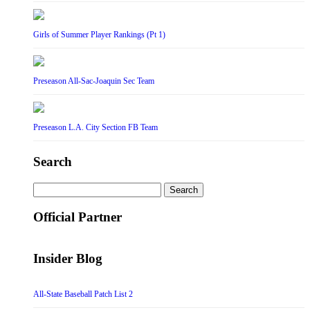
Girls of Summer Player Rankings (Pt 1)
Preseason All-Sac-Joaquin Sec Team
Preseason L.A. City Section FB Team
Search
Search
for:
Official Partner
Insider Blog
All-State Baseball Patch List 2