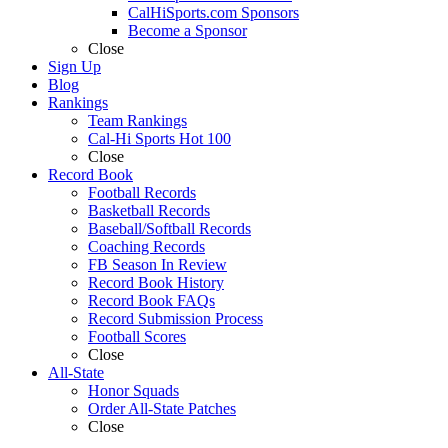
CalHiSports.com Sponsors
Become a Sponsor
Close
Sign Up
Blog
Rankings
Team Rankings
Cal-Hi Sports Hot 100
Close
Record Book
Football Records
Basketball Records
Baseball/Softball Records
Coaching Records
FB Season In Review
Record Book History
Record Book FAQs
Record Submission Process
Football Scores
Close
All-State
Honor Squads
Order All-State Patches
Close