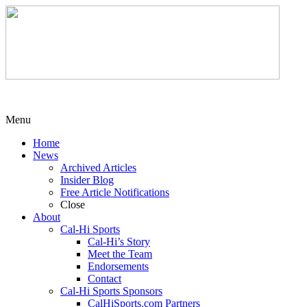
Menu
Home
News
Archived Articles
Insider Blog
Free Article Notifications
Close
About
Cal-Hi Sports
Cal-Hi’s Story
Meet the Team
Endorsements
Contact
Cal-Hi Sports Sponsors
CalHiSports.com Partners