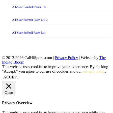
All-State Baseball Patch List
All-State Softball Patch List 2
All-State Softball Patch List
© 2012-2026 CalHiSports.com |
Privacy Policy
| Website by
The
Indigo Bloom
This website uses cookies to improve your experience. By clicking
"Accept," you agree to our use of cookies and our
privacy policy
.
ACCEPT
Close
Privacy Overview
This website uses cookies to improve your experience while you