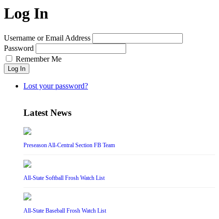
Log In
Username or Email Address
Password
Remember Me
Log In
Lost your password?
Latest News
Preseason All-Central Section FB Team
All-State Softball Frosh Watch List
All-State Baseball Frosh Watch List