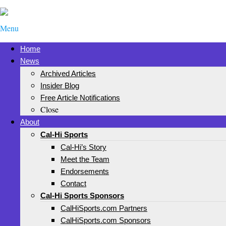
Menu
Home
News
Archived Articles
Insider Blog
Free Article Notifications
Close
About
Cal-Hi Sports
Cal-Hi’s Story
Meet the Team
Endorsements
Contact
Cal-Hi Sports Sponsors
CalHiSports.com Partners
CalHiSports.com Sponsors