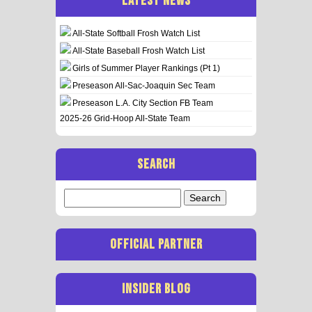
LATEST NEWS
All-State Softball Frosh Watch List
All-State Baseball Frosh Watch List
Girls of Summer Player Rankings (Pt 1)
Preseason All-Sac-Joaquin Sec Team
Preseason L.A. City Section FB Team
2025-26 Grid-Hoop All-State Team
SEARCH
Search
for:
OFFICIAL PARTNER
INSIDER BLOG