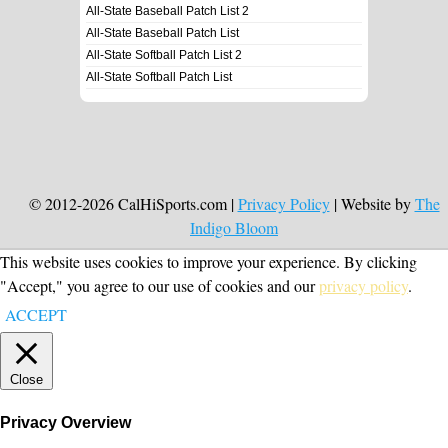
All-State Baseball Patch List 2
All-State Baseball Patch List
All-State Softball Patch List 2
All-State Softball Patch List
© 2012-2026 CalHiSports.com |
Privacy Policy
| Website by
The
Indigo Bloom
This website uses cookies to improve your experience. By clicking
"Accept," you agree to our use of cookies and our
privacy policy
.
ACCEPT
Close
Privacy Overview