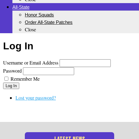
All-State
Honor Squads
Order All-State Patches
Close
Log In
Username or Email Address
Password
Remember Me
Log In
Lost your password?