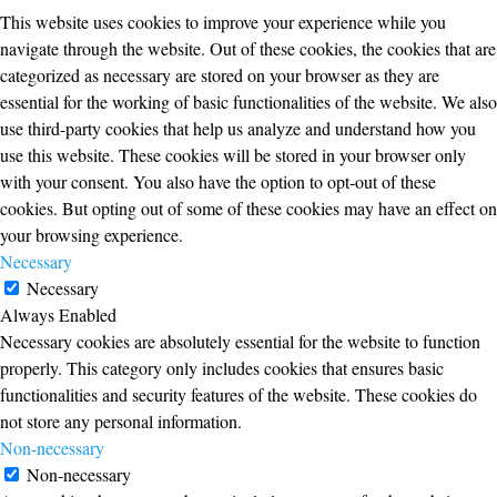
This website uses cookies to improve your experience while you
navigate through the website. Out of these cookies, the cookies that are
categorized as necessary are stored on your browser as they are
essential for the working of basic functionalities of the website. We also
use third-party cookies that help us analyze and understand how you
use this website. These cookies will be stored in your browser only
with your consent. You also have the option to opt-out of these
cookies. But opting out of some of these cookies may have an effect on
your browsing experience.
Necessary
Necessary
Always Enabled
Necessary cookies are absolutely essential for the website to function
properly. This category only includes cookies that ensures basic
functionalities and security features of the website. These cookies do
not store any personal information.
Non-necessary
Non-necessary