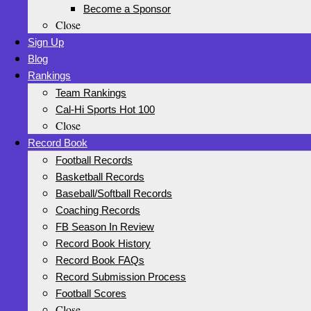
Become a Sponsor
Close
Sign Up
Blog
Rankings
Team Rankings
Cal-Hi Sports Hot 100
Close
Record Book
Football Records
Basketball Records
Baseball/Softball Records
Coaching Records
FB Season In Review
Record Book History
Record Book FAQs
Record Submission Process
Football Scores
Close