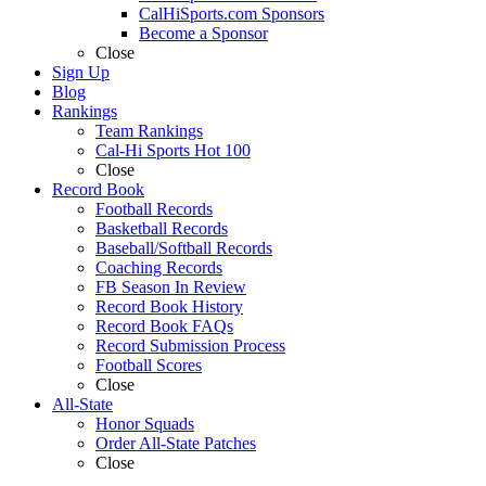
CalHiSports.com Sponsors
Become a Sponsor
Close
Sign Up
Blog
Rankings
Team Rankings
Cal-Hi Sports Hot 100
Close
Record Book
Football Records
Basketball Records
Baseball/Softball Records
Coaching Records
FB Season In Review
Record Book History
Record Book FAQs
Record Submission Process
Football Scores
Close
All-State
Honor Squads
Order All-State Patches
Close