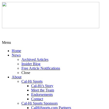
Menu
Home
News
Archived Articles
Insider Blog
Free Article Notifications
Close
About
Cal-Hi Sports
Cal-Hi’s Story
Meet the Team
Endorsements
Contact
Cal-Hi Sports Sponsors
CalHiSports.com Partners