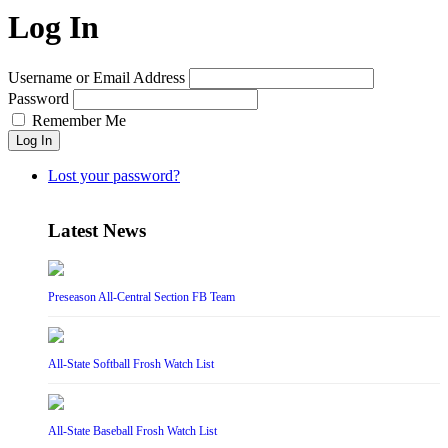
Log In
Username or Email Address
Password
Remember Me
Log In
Lost your password?
Latest News
Preseason All-Central Section FB Team
All-State Softball Frosh Watch List
All-State Baseball Frosh Watch List