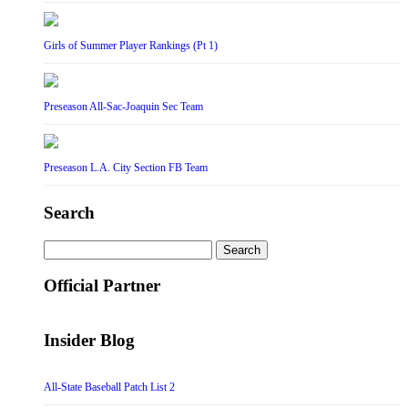
Girls of Summer Player Rankings (Pt 1)
Preseason All-Sac-Joaquin Sec Team
Preseason L.A. City Section FB Team
Search
Search
for:
Official Partner
Insider Blog
All-State Baseball Patch List 2