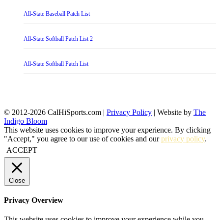
All-State Baseball Patch List
All-State Softball Patch List 2
All-State Softball Patch List
© 2012-2026 CalHiSports.com |
Privacy Policy
| Website by
The
Indigo Bloom
This website uses cookies to improve your experience. By clicking
"Accept," you agree to our use of cookies and our
privacy policy
.
ACCEPT
Close
Privacy Overview
This website uses cookies to improve your experience while you