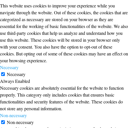
This website uses cookies to improve your experience while you
navigate through the website. Out of these cookies, the cookies that are
categorized as necessary are stored on your browser as they are
essential for the working of basic functionalities of the website. We also
use third-party cookies that help us analyze and understand how you
use this website. These cookies will be stored in your browser only
with your consent. You also have the option to opt-out of these
cookies. But opting out of some of these cookies may have an effect on
your browsing experience.
Necessary
Necessary
Always Enabled
Necessary cookies are absolutely essential for the website to function
properly. This category only includes cookies that ensures basic
functionalities and security features of the website. These cookies do
not store any personal information.
Non-necessary
Non-necessary