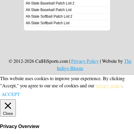
All-State Baseball Patch List 2
All-State Baseball Patch List
All-State Softball Patch List 2
All-State Softball Patch List
© 2012-2026 CalHiSports.com |
Privacy Policy
| Website by
The
Indigo Bloom
This website uses cookies to improve your experience. By clicking
"Accept," you agree to our use of cookies and our
privacy policy
.
ACCEPT
Close
Privacy Overview