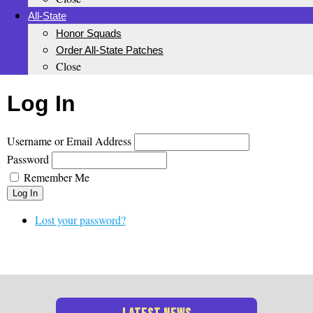
All-State
Honor Squads
Order All-State Patches
Close
Log In
Username or Email Address
Password
Remember Me
Log In
Lost your password?