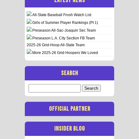
LATEST NEWS
All-State Baseball Frosh Watch List
Girls of Summer Player Rankings (Pt 1)
Preseason All-Sac-Joaquin Sec Team
Preseason L.A. City Section FB Team
2025-26 Grid-Hoop All-State Team
More 2025-26 Grid-Hoopers We Loved
SEARCH
Search
for:
OFFICIAL PARTNER
INSIDER BLOG