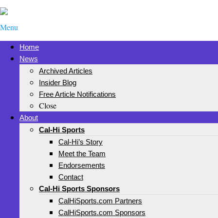
Menu
Home
News
Archived Articles
Insider Blog
Free Article Notifications
Close
About
Cal-Hi Sports
Cal-Hi’s Story
Meet the Team
Endorsements
Contact
Cal-Hi Sports Sponsors
CalHiSports.com Partners
CalHiSports.com Sponsors