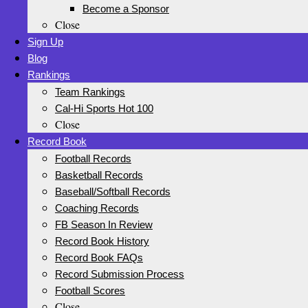
Become a Sponsor
Close
Sign Up
Blog
Rankings
Team Rankings
Cal-Hi Sports Hot 100
Close
Record Book
Football Records
Basketball Records
Baseball/Softball Records
Coaching Records
FB Season In Review
Record Book History
Record Book FAQs
Record Submission Process
Football Scores
Close