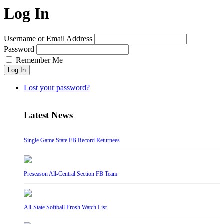
Log In
Username or Email Address
Password
Remember Me
Log In
Lost your password?
Latest News
Single Game State FB Record Returnees
Preseason All-Central Section FB Team
All-State Softball Frosh Watch List