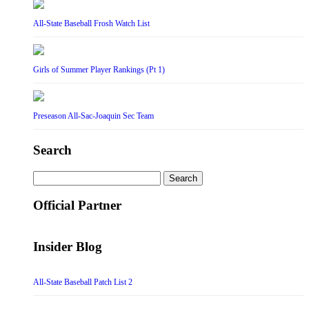
All-State Baseball Frosh Watch List
Girls of Summer Player Rankings (Pt 1)
Preseason All-Sac-Joaquin Sec Team
Search
Search
for:
Official Partner
Insider Blog
All-State Baseball Patch List 2