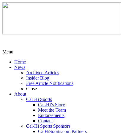
Menu
Home
News
Archived Articles
Insider Blog
Free Article Notifications
Close
About
Cal-Hi Sports
Cal-Hi’s Story
Meet the Team
Endorsements
Contact
Cal-Hi Sports Sponsors
CalHiSports.com Partners