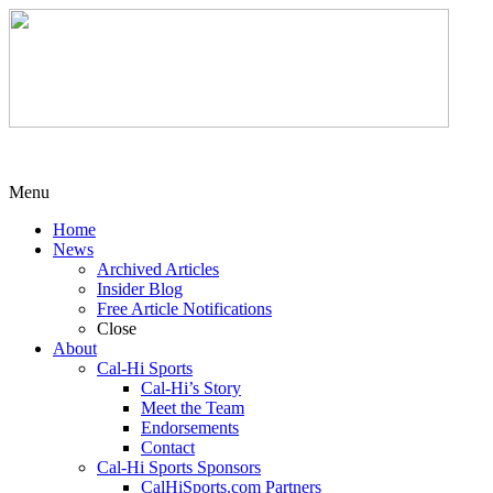
Menu
Home
News
Archived Articles
Insider Blog
Free Article Notifications
Close
About
Cal-Hi Sports
Cal-Hi’s Story
Meet the Team
Endorsements
Contact
Cal-Hi Sports Sponsors
CalHiSports.com Partners