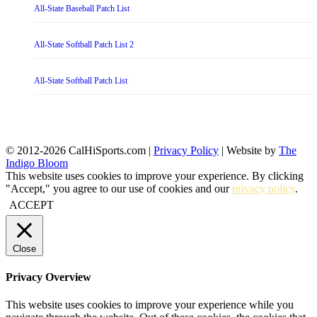
All-State Baseball Patch List
All-State Softball Patch List 2
All-State Softball Patch List
© 2012-2026 CalHiSports.com |
Privacy Policy
| Website by
The
Indigo Bloom
This website uses cookies to improve your experience. By clicking
"Accept," you agree to our use of cookies and our
privacy policy
.
ACCEPT
Close
Privacy Overview
This website uses cookies to improve your experience while you