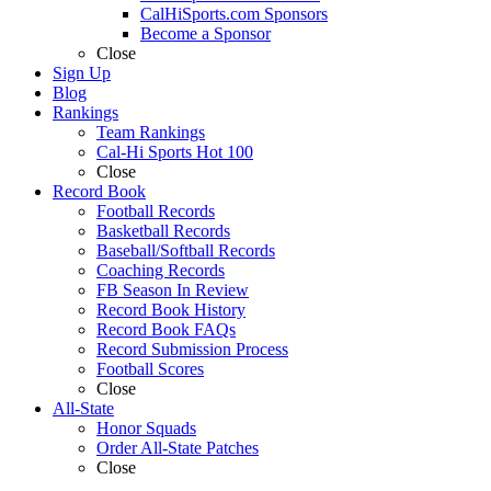
CalHiSports.com Sponsors
Become a Sponsor
Close
Sign Up
Blog
Rankings
Team Rankings
Cal-Hi Sports Hot 100
Close
Record Book
Football Records
Basketball Records
Baseball/Softball Records
Coaching Records
FB Season In Review
Record Book History
Record Book FAQs
Record Submission Process
Football Scores
Close
All-State
Honor Squads
Order All-State Patches
Close