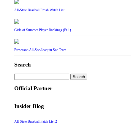
All-State Baseball Frosh Watch List
Girls of Summer Player Rankings (Pt 1)
Preseason All-Sac-Joaquin Sec Team
Search
Search
for:
Official Partner
Insider Blog
All-State Baseball Patch List 2