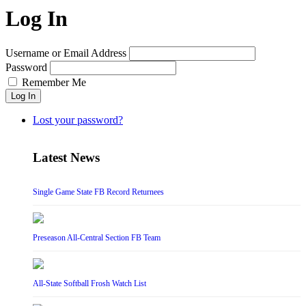
Log In
Username or Email Address
Password
Remember Me
Log In
Lost your password?
Latest News
Single Game State FB Record Returnees
Preseason All-Central Section FB Team
All-State Softball Frosh Watch List