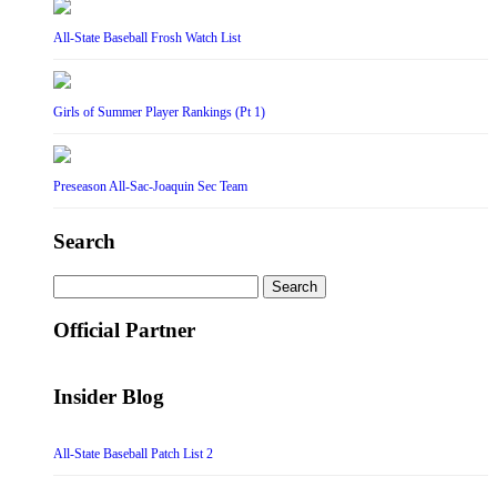
All-State Baseball Frosh Watch List
Girls of Summer Player Rankings (Pt 1)
Preseason All-Sac-Joaquin Sec Team
Search
Search
for:
Official Partner
Insider Blog
All-State Baseball Patch List 2