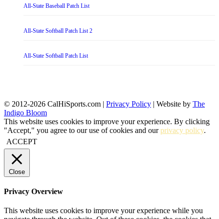
All-State Baseball Patch List
All-State Softball Patch List 2
All-State Softball Patch List
© 2012-2026 CalHiSports.com |
Privacy Policy
| Website by
The
Indigo Bloom
This website uses cookies to improve your experience. By clicking
"Accept," you agree to our use of cookies and our
privacy policy
.
ACCEPT
Close
Privacy Overview
This website uses cookies to improve your experience while you