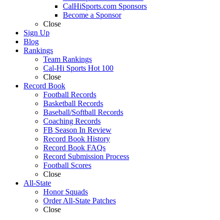
CalHiSports.com Sponsors
Become a Sponsor
Close
Sign Up
Blog
Rankings
Team Rankings
Cal-Hi Sports Hot 100
Close
Record Book
Football Records
Basketball Records
Baseball/Softball Records
Coaching Records
FB Season In Review
Record Book History
Record Book FAQs
Record Submission Process
Football Scores
Close
All-State
Honor Squads
Order All-State Patches
Close