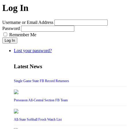
Log In
Username or Email Address
Password
Remember Me
Log In
Lost your password?
Latest News
Single Game State FB Record Returnees
Preseason All-Central Section FB Team
All-State Softball Frosh Watch List