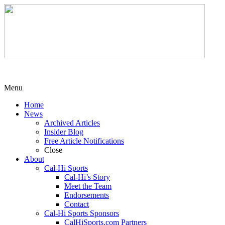
Menu
Home
News
Archived Articles
Insider Blog
Free Article Notifications
Close
About
Cal-Hi Sports
Cal-Hi’s Story
Meet the Team
Endorsements
Contact
Cal-Hi Sports Sponsors
CalHiSports.com Partners