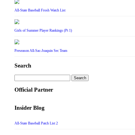
All-State Baseball Frosh Watch List
Girls of Summer Player Rankings (Pt 1)
Preseason All-Sac-Joaquin Sec Team
Search
Search
for:
Official Partner
Insider Blog
All-State Baseball Patch List 2