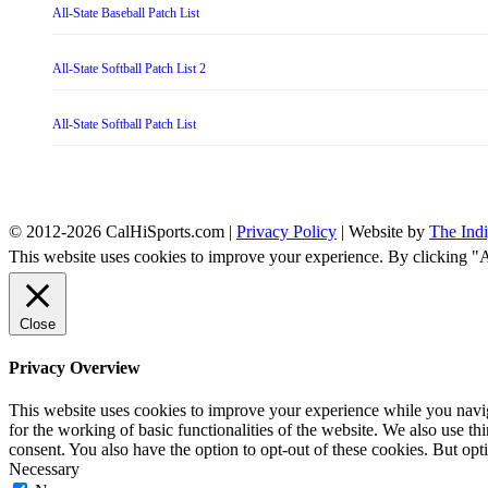
All-State Baseball Patch List
All-State Softball Patch List 2
All-State Softball Patch List
© 2012-2026 CalHiSports.com |
Privacy Policy
| Website by
The Ind
This website uses cookies to improve your experience. By clicking "
Close
Privacy Overview
This website uses cookies to improve your experience while you naviga
for the working of basic functionalities of the website. We also use t
consent. You also have the option to opt-out of these cookies. But op
Necessary