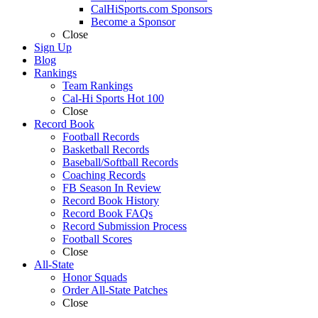
CalHiSports.com Sponsors
Become a Sponsor
Close
Sign Up
Blog
Rankings
Team Rankings
Cal-Hi Sports Hot 100
Close
Record Book
Football Records
Basketball Records
Baseball/Softball Records
Coaching Records
FB Season In Review
Record Book History
Record Book FAQs
Record Submission Process
Football Scores
Close
All-State
Honor Squads
Order All-State Patches
Close