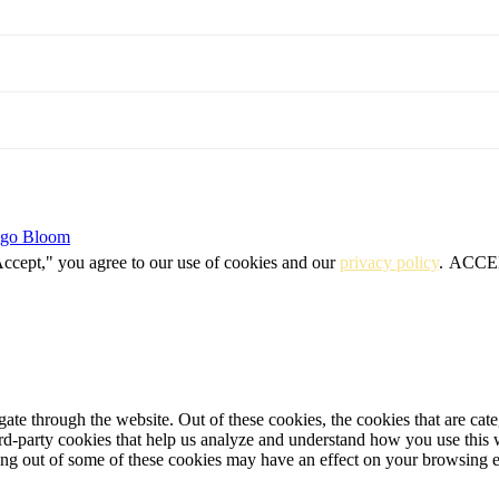
igo Bloom
Accept," you agree to our use of cookies and our
privacy policy
.
ACCE
te through the website. Out of these cookies, the cookies that are cate
hird-party cookies that help us analyze and understand how you use this
ting out of some of these cookies may have an effect on your browsing 