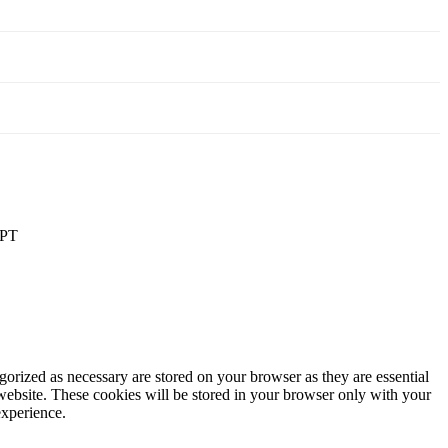
PT
gorized as necessary are stored on your browser as they are essential
 website. These cookies will be stored in your browser only with your
experience.