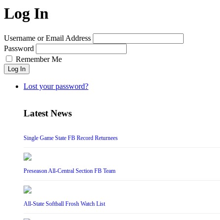
Log In
Username or Email Address
Password
Remember Me
Log In
Lost your password?
Latest News
Single Game State FB Record Returnees
Preseason All-Central Section FB Team
All-State Softball Frosh Watch List