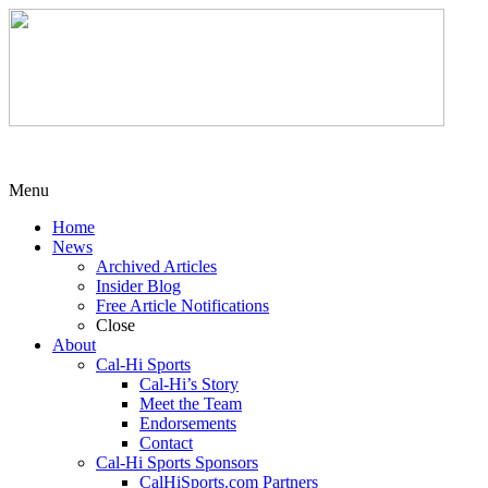
Menu
Home
News
Archived Articles
Insider Blog
Free Article Notifications
Close
About
Cal-Hi Sports
Cal-Hi’s Story
Meet the Team
Endorsements
Contact
Cal-Hi Sports Sponsors
CalHiSports.com Partners