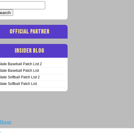
arch
:
OFFICIAL PARTNER
INSIDER BLOG
State Baseball Patch List 2
State Baseball Patch List
State Softball Patch List 2
State Softball Patch List
 Bloom
T