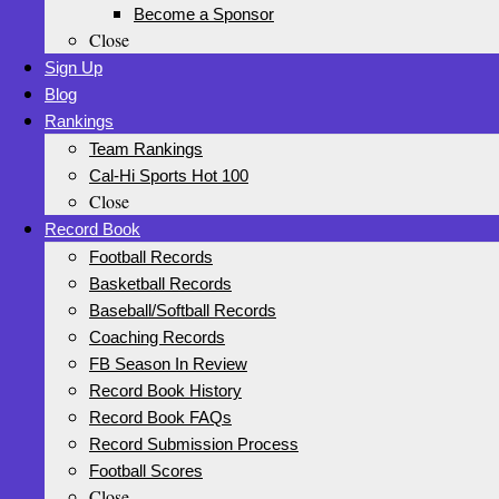
Become a Sponsor
Close
Sign Up
Blog
Rankings
Team Rankings
Cal-Hi Sports Hot 100
Close
Record Book
Football Records
Basketball Records
Baseball/Softball Records
Coaching Records
FB Season In Review
Record Book History
Record Book FAQs
Record Submission Process
Football Scores
Close