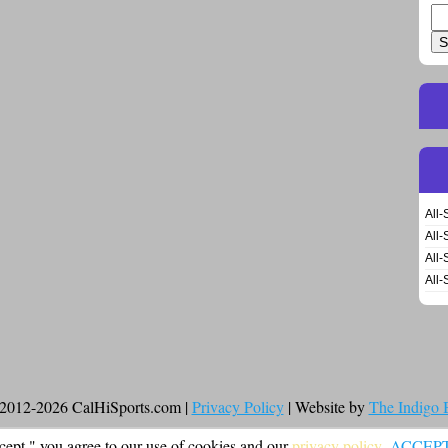
Se
for
All-
All-
All-
All-
2012-2026 CalHiSports.com |
Privacy Policy
| Website by
The Indigo
cept," you agree to our use of cookies and our
privacy policy
.
ACCEP