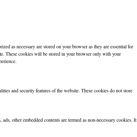
ized as necessary are stored on your browser as they are essential for
ite. These cookies will be stored in your browser only with your
perience.
lities and security features of the website. These cookies do not store
ics, ads, other embedded contents are termed as non-necessary cookies. It