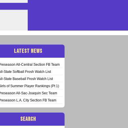
LATEST NEWS
Preseason All-Central Section FB Team
All-State Softball Frosh Watch List
All-State Baseball Frosh Watch List
Girls of Summer Player Rankings (Pt 1)
Preseason All-Sac-Joaquin Sec Team
Preseason L.A. City Section FB Team
SEARCH