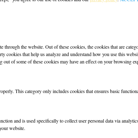
 through the website. Out of these cookies, the cookies that are categor
party cookies that help us analyze and understand how you use this webs
ing out of some of these cookies may have an effect on your browsing ex
roperly. This category only includes cookies that ensures basic functiona
nction and is used specifically to collect user personal data via analyt
your website.