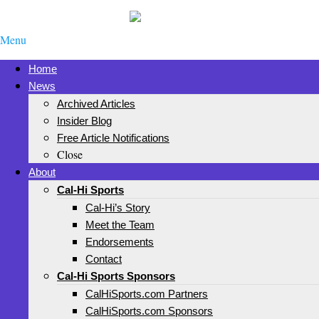
Menu
Home
News
Archived Articles
Insider Blog
Free Article Notifications
Close
About
Cal-Hi Sports
Cal-Hi’s Story
Meet the Team
Endorsements
Contact
Cal-Hi Sports Sponsors
CalHiSports.com Partners
CalHiSports.com Sponsors