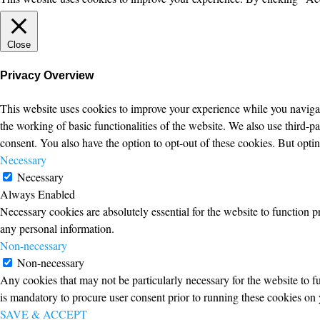
Close
Privacy Overview
This website uses cookies to improve your experience while you navigate
the working of basic functionalities of the website. We also use third-
consent. You also have the option to opt-out of these cookies. But opt
Necessary
Necessary
Always Enabled
Necessary cookies are absolutely essential for the website to function p
any personal information.
Non-necessary
Non-necessary
Any cookies that may not be particularly necessary for the website to fu
is mandatory to procure user consent prior to running these cookies on 
SAVE & ACCEPT