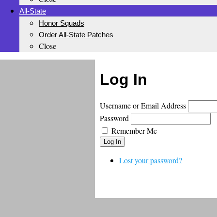
All-State
Honor Squads
Order All-State Patches
Close
Log In
Username or Email Address
Password
Remember Me
Log In
Lost your password?