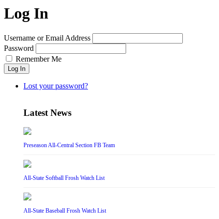
Log In
Username or Email Address
Password
Remember Me
Log In
Lost your password?
Latest News
Preseason All-Central Section FB Team
All-State Softball Frosh Watch List
All-State Baseball Frosh Watch List