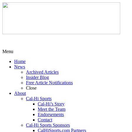
Menu
Home
News
Archived Articles
Insider Blog
Free Article Notifications
Close
About
Cal-Hi Sports
Cal-Hi’s Story
Meet the Team
Endorsements
Contact
Cal-Hi Sports Sponsors
CalHiSports.com Partners