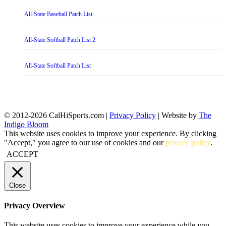
All-State Baseball Patch List
All-State Softball Patch List 2
All-State Softball Patch List
© 2012-2026 CalHiSports.com |
Privacy Policy
| Website by
The
Indigo Bloom
This website uses cookies to improve your experience. By clicking
"Accept," you agree to our use of cookies and our
privacy policy
.
ACCEPT
Close
Privacy Overview
This website uses cookies to improve your experience while you