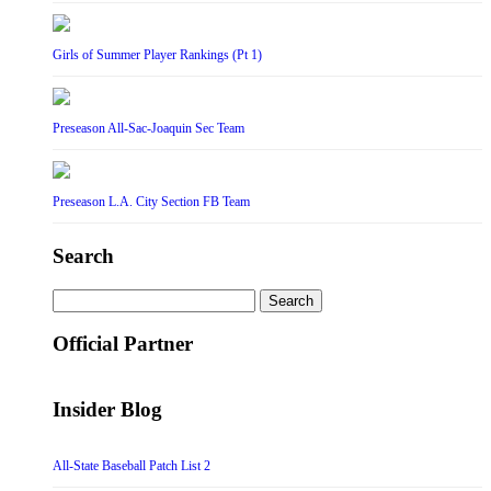
Girls of Summer Player Rankings (Pt 1)
Preseason All-Sac-Joaquin Sec Team
Preseason L.A. City Section FB Team
Search
Search
for:
Official Partner
Insider Blog
All-State Baseball Patch List 2