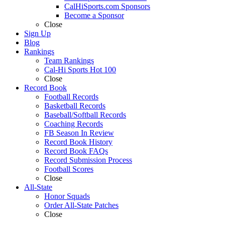
CalHiSports.com Sponsors
Become a Sponsor
Close
Sign Up
Blog
Rankings
Team Rankings
Cal-Hi Sports Hot 100
Close
Record Book
Football Records
Basketball Records
Baseball/Softball Records
Coaching Records
FB Season In Review
Record Book History
Record Book FAQs
Record Submission Process
Football Scores
Close
All-State
Honor Squads
Order All-State Patches
Close