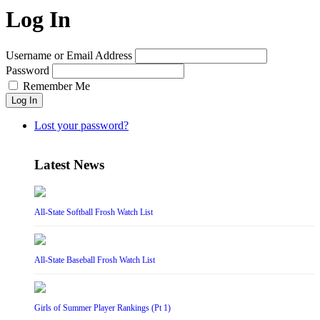
Log In
Username or Email Address
Password
Remember Me
Log In
Lost your password?
Latest News
All-State Softball Frosh Watch List
All-State Baseball Frosh Watch List
Girls of Summer Player Rankings (Pt 1)