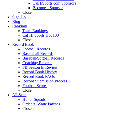
CalHiSports.com Sponsors
Become a Sponsor
Close
Sign Up
Blog
Rankings
Team Rankings
Cal-Hi Sports Hot 100
Close
Record Book
Football Records
Basketball Records
Baseball/Softball Records
Coaching Records
FB Season In Review
Record Book History
Record Book FAQs
Record Submission Process
Football Scores
Close
All-State
Honor Squads
Order All-State Patches
Close