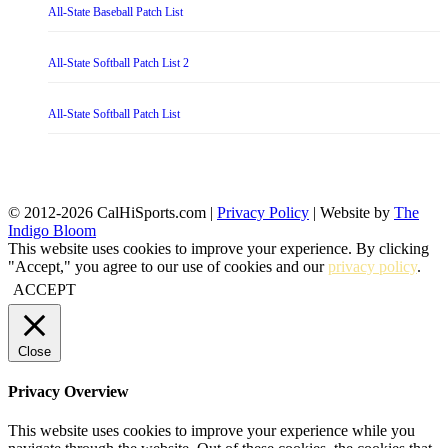
All-State Baseball Patch List
All-State Softball Patch List 2
All-State Softball Patch List
© 2012-2026 CalHiSports.com |
Privacy Policy
| Website by
The
Indigo Bloom
This website uses cookies to improve your experience. By clicking
"Accept," you agree to our use of cookies and our
privacy policy
.
ACCEPT
Close
Privacy Overview
This website uses cookies to improve your experience while you