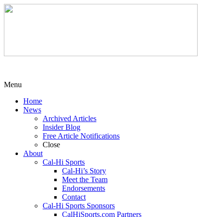
Menu
Home
News
Archived Articles
Insider Blog
Free Article Notifications
Close
About
Cal-Hi Sports
Cal-Hi’s Story
Meet the Team
Endorsements
Contact
Cal-Hi Sports Sponsors
CalHiSports.com Partners