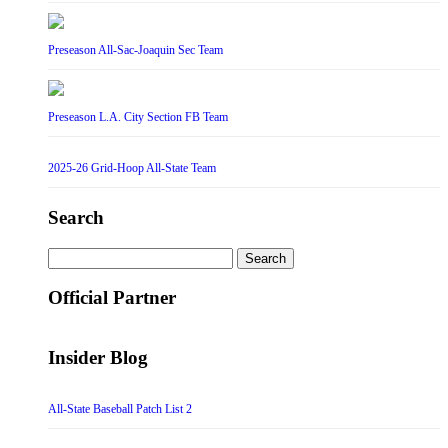
Preseason All-Sac-Joaquin Sec Team
Preseason L.A. City Section FB Team
2025-26 Grid-Hoop All-State Team
Search
Search
for:
Official Partner
Insider Blog
All-State Baseball Patch List 2