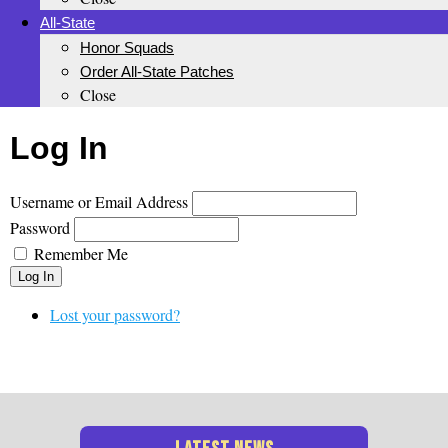
All-State
Honor Squads
Order All-State Patches
Close
Log In
Username or Email Address
Password
Remember Me
Log In
Lost your password?