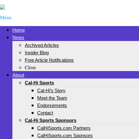
Menu
Home
News
Archived Articles
Insider Blog
Free Article Notifications
Close
About
Cal-Hi Sports
Cal-Hi’s Story
Meet the Team
Endorsements
Contact
Cal-Hi Sports Sponsors
CalHiSports.com Partners
CalHiSports.com Sponsors