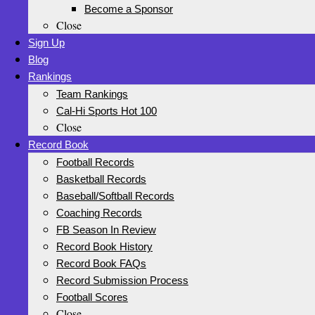
Become a Sponsor
Close
Sign Up
Blog
Rankings
Team Rankings
Cal-Hi Sports Hot 100
Close
Record Book
Football Records
Basketball Records
Baseball/Softball Records
Coaching Records
FB Season In Review
Record Book History
Record Book FAQs
Record Submission Process
Football Scores
Close