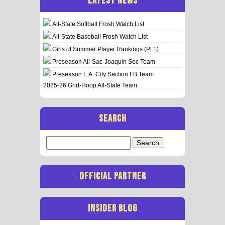
LATEST NEWS
All-State Softball Frosh Watch List
All-State Baseball Frosh Watch List
Girls of Summer Player Rankings (Pt 1)
Preseason All-Sac-Joaquin Sec Team
Preseason L.A. City Section FB Team
2025-26 Grid-Hoop All-State Team
SEARCH
Search
for:
OFFICIAL PARTNER
INSIDER BLOG