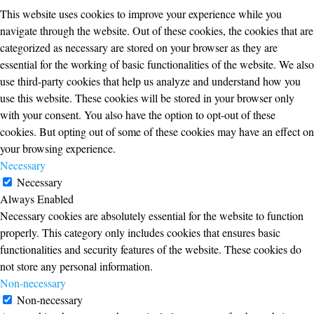
This website uses cookies to improve your experience while you
navigate through the website. Out of these cookies, the cookies that are
categorized as necessary are stored on your browser as they are
essential for the working of basic functionalities of the website. We also
use third-party cookies that help us analyze and understand how you
use this website. These cookies will be stored in your browser only
with your consent. You also have the option to opt-out of these
cookies. But opting out of some of these cookies may have an effect on
your browsing experience.
Necessary
Necessary
Always Enabled
Necessary cookies are absolutely essential for the website to function
properly. This category only includes cookies that ensures basic
functionalities and security features of the website. These cookies do
not store any personal information.
Non-necessary
Non-necessary