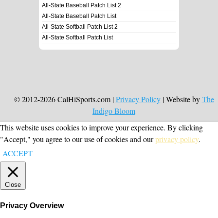
All-State Baseball Patch List 2
All-State Baseball Patch List
All-State Softball Patch List 2
All-State Softball Patch List
© 2012-2026 CalHiSports.com |
Privacy Policy
| Website by
The
Indigo Bloom
This website uses cookies to improve your experience. By clicking
"Accept," you agree to our use of cookies and our
privacy policy
.
ACCEPT
Close
Privacy Overview