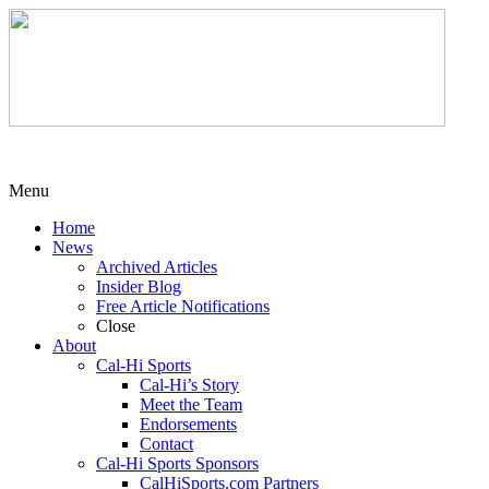
Menu
Home
News
Archived Articles
Insider Blog
Free Article Notifications
Close
About
Cal-Hi Sports
Cal-Hi’s Story
Meet the Team
Endorsements
Contact
Cal-Hi Sports Sponsors
CalHiSports.com Partners