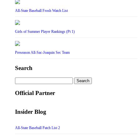
All-State Baseball Frosh Watch List
Girls of Summer Player Rankings (Pt 1)
Preseason All-Sac-Joaquin Sec Team
Search
Search
for:
Official Partner
Insider Blog
All-State Baseball Patch List 2