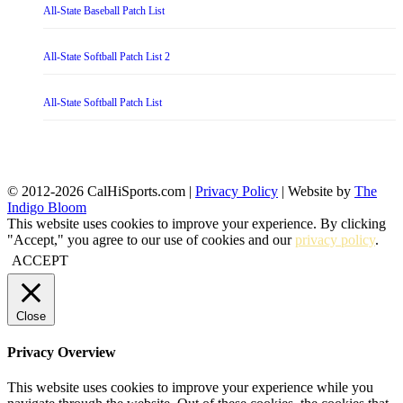
All-State Baseball Patch List
All-State Softball Patch List 2
All-State Softball Patch List
© 2012-2026 CalHiSports.com |
Privacy Policy
| Website by
The
Indigo Bloom
This website uses cookies to improve your experience. By clicking
"Accept," you agree to our use of cookies and our
privacy policy
.
ACCEPT
Close
Privacy Overview
This website uses cookies to improve your experience while you