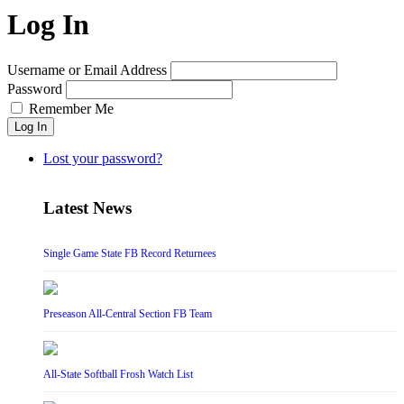
Log In
Username or Email Address
Password
Remember Me
Log In
Lost your password?
Latest News
Single Game State FB Record Returnees
Preseason All-Central Section FB Team
All-State Softball Frosh Watch List