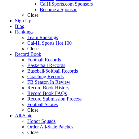
CalHiSports.com Sponsors
Become a Sponsor
Close
Sign Up
Blog
Rankings
Team Rankings
Cal-Hi Sports Hot 100
Close
Record Book
Football Records
Basketball Records
Baseball/Softball Records
Coaching Records
FB Season In Review
Record Book History
Record Book FAQs
Record Submission Process
Football Scores
Close
All-State
Honor Squads
Order All-State Patches
Close