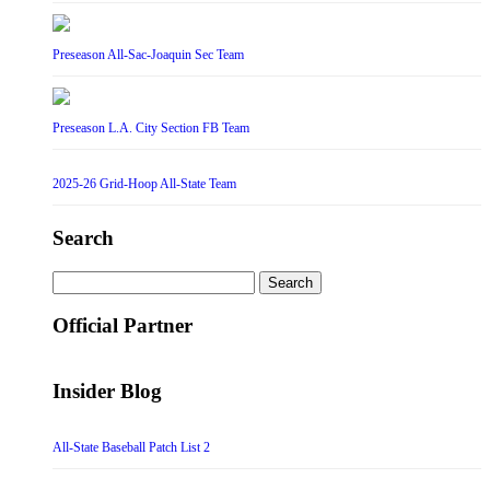
Preseason All-Sac-Joaquin Sec Team
Preseason L.A. City Section FB Team
2025-26 Grid-Hoop All-State Team
Search
Search
for:
Official Partner
Insider Blog
All-State Baseball Patch List 2