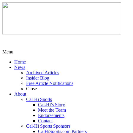
Menu
Home
News
Archived Articles
Insider Blog
Free Article Notifications
Close
About
Cal-Hi Sports
Cal-Hi’s Story
Meet the Team
Endorsements
Contact
Cal-Hi Sports Sponsors
CalHiSports.com Partners