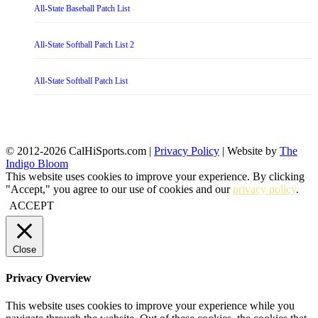
All-State Baseball Patch List
All-State Softball Patch List 2
All-State Softball Patch List
© 2012-2026 CalHiSports.com |
Privacy Policy
| Website by
The
Indigo Bloom
This website uses cookies to improve your experience. By clicking
"Accept," you agree to our use of cookies and our
privacy policy
.
ACCEPT
Close
Privacy Overview
This website uses cookies to improve your experience while you