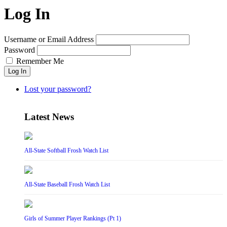
Log In
Username or Email Address
Password
Remember Me
Log In
Lost your password?
Latest News
All-State Softball Frosh Watch List
All-State Baseball Frosh Watch List
Girls of Summer Player Rankings (Pt 1)