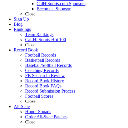
CalHiSports.com Sponsors
Become a Sponsor
Close
Sign Up
Blog
Rankings
Team Rankings
Cal-Hi Sports Hot 100
Close
Record Book
Football Records
Basketball Records
Baseball/Softball Records
Coaching Records
FB Season In Review
Record Book History
Record Book FAQs
Record Submission Process
Football Scores
Close
All-State
Honor Squads
Order All-State Patches
Close