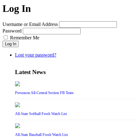
Log In
Username or Email Address
Password
Remember Me
Log In
Lost your password?
Latest News
Preseason All-Central Section FB Team
All-State Softball Frosh Watch List
All-State Baseball Frosh Watch List