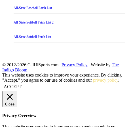
All-State Baseball Patch List
All-State Softball Patch List 2
All-State Softball Patch List
© 2012-2026 CalHiSports.com |
Privacy Policy
| Website by
The
Indigo Bloom
This website uses cookies to improve your experience. By clicking
"Accept," you agree to our use of cookies and our
privacy policy
.
ACCEPT
Close
Privacy Overview
This website uses cookies to improve your experience while you