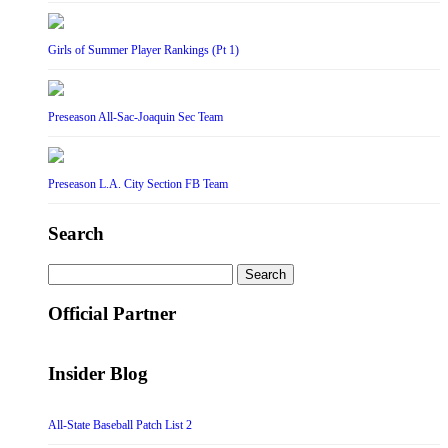
Girls of Summer Player Rankings (Pt 1)
Preseason All-Sac-Joaquin Sec Team
Preseason L.A. City Section FB Team
Search
Search
for:
Official Partner
Insider Blog
All-State Baseball Patch List 2