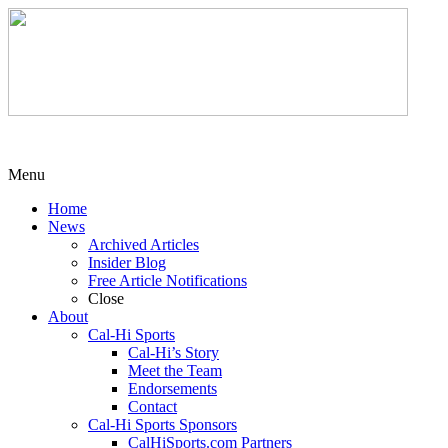
Menu
Home
News
Archived Articles
Insider Blog
Free Article Notifications
Close
About
Cal-Hi Sports
Cal-Hi’s Story
Meet the Team
Endorsements
Contact
Cal-Hi Sports Sponsors
CalHiSports.com Partners