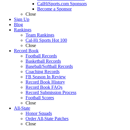
CalHiSports.com Sponsors
Become a Sponsor
Close
Sign Up
Blog
Rankings
Team Rankings
Cal-Hi Sports Hot 100
Close
Record Book
Football Records
Basketball Records
Baseball/Softball Records
Coaching Records
FB Season In Review
Record Book History
Record Book FAQs
Record Submission Process
Football Scores
Close
All-State
Honor Squads
Order All-State Patches
Close