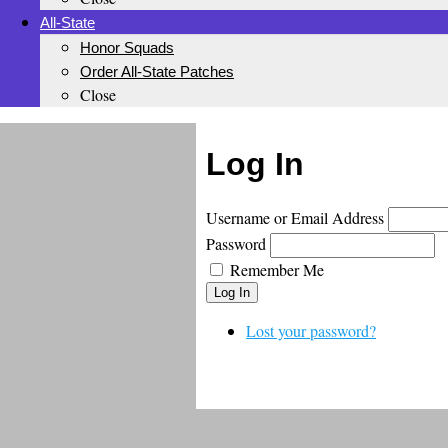
All-State
Honor Squads
Order All-State Patches
Close
Log In
Username or Email Address
Password
Remember Me
Log In
Lost your password?