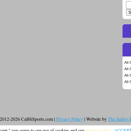
Se
for
All-
All-
All-
All-
2012-2026 CalHiSports.com |
Privacy Policy
| Website by
The Indigo
cept," you agree to our use of cookies and our
privacy policy
.
ACCEP