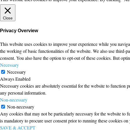
Close
Privacy Overview
This website uses cookies to improve your experience while you navigate
the working of basic functionalities of the website. We also use third-
consent. You also have the option to opt-out of these cookies. But opt
Necessary
Necessary
Always Enabled
Necessary cookies are absolutely essential for the website to function p
any personal information.
Non-necessary
Non-necessary
Any cookies that may not be particularly necessary for the website to fu
is mandatory to procure user consent prior to running these cookies on 
SAVE & ACCEPT