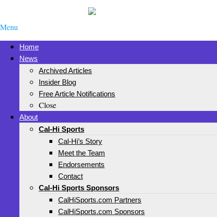
Menu
Home
News
Archived Articles
Insider Blog
Free Article Notifications
Close
About
Cal-Hi Sports
Cal-Hi’s Story
Meet the Team
Endorsements
Contact
Cal-Hi Sports Sponsors
CalHiSports.com Partners
CalHiSports.com Sponsors