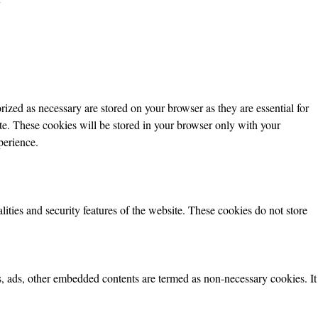
ized as necessary are stored on your browser as they are essential for
ite. These cookies will be stored in your browser only with your
perience.
lities and security features of the website. These cookies do not store
ics, ads, other embedded contents are termed as non-necessary cookies. It