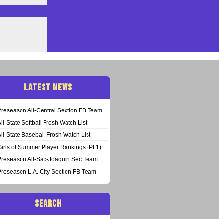
LATEST NEWS
Preseason All-Central Section FB Team
All-State Softball Frosh Watch List
All-State Baseball Frosh Watch List
Girls of Summer Player Rankings (Pt 1)
Preseason All-Sac-Joaquin Sec Team
Preseason L.A. City Section FB Team
SEARCH