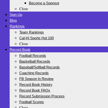
Become a Sponsor
Close
Sign Up
Blog
Rankings
Team Rankings
Cal-Hi Sports Hot 100
Close
Record Book
Football Records
Basketball Records
Baseball/Softball Records
Coaching Records
FB Season In Review
Record Book History
Record Book FAQs
Record Submission Process
Football Scores
Close