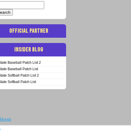
arch
:
OFFICIAL PARTNER
INSIDER BLOG
State Baseball Patch List 2
State Baseball Patch List
State Softball Patch List 2
State Softball Patch List
 Bloom
T