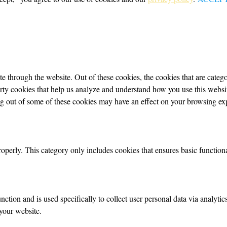
 through the website. Out of these cookies, the cookies that are categor
party cookies that help us analyze and understand how you use this webs
ing out of some of these cookies may have an effect on your browsing ex
roperly. This category only includes cookies that ensures basic functiona
nction and is used specifically to collect user personal data via analyt
your website.