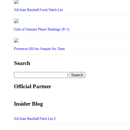
All-State Baseball Frosh Watch List
Girls of Summer Player Rankings (Pt 1)
Preseason All-Sac-Joaquin Sec Team
Search
Search
for:
Official Partner
Insider Blog
All-State Baseball Patch List 2