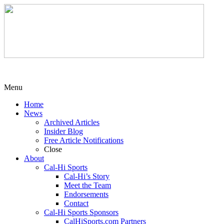
Menu
Home
News
Archived Articles
Insider Blog
Free Article Notifications
Close
About
Cal-Hi Sports
Cal-Hi’s Story
Meet the Team
Endorsements
Contact
Cal-Hi Sports Sponsors
CalHiSports.com Partners