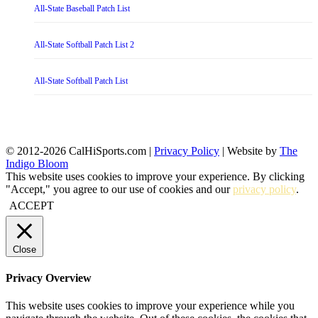
All-State Baseball Patch List
All-State Softball Patch List 2
All-State Softball Patch List
© 2012-2026 CalHiSports.com |
Privacy Policy
| Website by
The
Indigo Bloom
This website uses cookies to improve your experience. By clicking
"Accept," you agree to our use of cookies and our
privacy policy
.
ACCEPT
Close
Privacy Overview
This website uses cookies to improve your experience while you