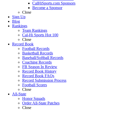
CalHiSports.com Sponsors
Become a Sponsor
Close
Sign Up
Blog
Rankings
Team Rankings
Cal-Hi Sports Hot 100
Close
Record Book
Football Records
Basketball Records
Baseball/Softball Records
Coaching Records
FB Season In Review
Record Book History
Record Book FAQs
Record Submission Process
Football Scores
Close
All-State
Honor Squads
Order All-State Patches
Close