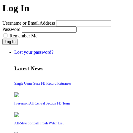
Log In
Username or Email Address
Password
Remember Me
Log In
Lost your password?
Latest News
Single Game State FB Record Returnees
Preseason All-Central Section FB Team
All-State Softball Frosh Watch List