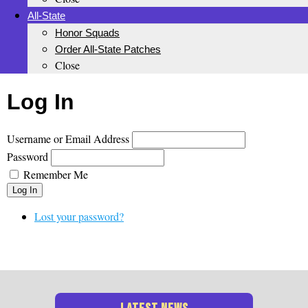
All-State
Honor Squads
Order All-State Patches
Close
Log In
Username or Email Address
Password
Remember Me
Log In
Lost your password?