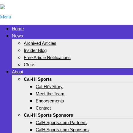
Menu
Home
News
Archived Articles
Insider Blog
Free Article Notifications
Close
About
Cal-Hi Sports
Cal-Hi’s Story
Meet the Team
Endorsements
Contact
Cal-Hi Sports Sponsors
CalHiSports.com Partners
CalHiSports.com Sponsors