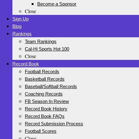
Become a Sponsor
Close
Sign Up
Blog
Rankings
Team Rankings
Cal-Hi Sports Hot 100
Close
Record Book
Football Records
Basketball Records
Baseball/Softball Records
Coaching Records
FB Season In Review
Record Book History
Record Book FAQs
Record Submission Process
Football Scores
Close