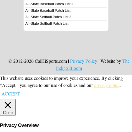
All-State Baseball Patch List 2
All-State Baseball Patch List
All-State Softball Patch List 2
All-State Softball Patch List
© 2012-2026 CalHiSports.com |
Privacy Policy
| Website by
The
Indigo Bloom
This website uses cookies to improve your experience. By clicking
"Accept," you agree to our use of cookies and our
privacy policy
.
ACCEPT
Close
Privacy Overview