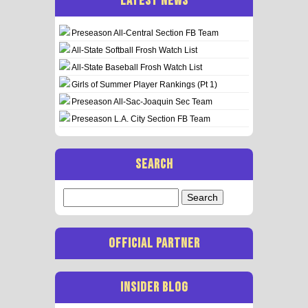
LATEST NEWS
Preseason All-Central Section FB Team
All-State Softball Frosh Watch List
All-State Baseball Frosh Watch List
Girls of Summer Player Rankings (Pt 1)
Preseason All-Sac-Joaquin Sec Team
Preseason L.A. City Section FB Team
SEARCH
Search
for:
OFFICIAL PARTNER
INSIDER BLOG