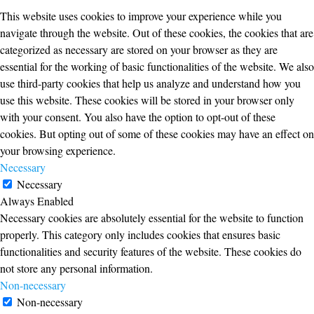
This website uses cookies to improve your experience while you
navigate through the website. Out of these cookies, the cookies that are
categorized as necessary are stored on your browser as they are
essential for the working of basic functionalities of the website. We also
use third-party cookies that help us analyze and understand how you
use this website. These cookies will be stored in your browser only
with your consent. You also have the option to opt-out of these
cookies. But opting out of some of these cookies may have an effect on
your browsing experience.
Necessary
Necessary
Always Enabled
Necessary cookies are absolutely essential for the website to function
properly. This category only includes cookies that ensures basic
functionalities and security features of the website. These cookies do
not store any personal information.
Non-necessary
Non-necessary