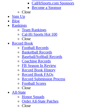
CalHiSports.com Sponsors
Become a Sponsor
Close
Sign Up
Blog
Rankings
Team Rankings
Cal-Hi Sports Hot 100
Close
Record Book
Football Records
Basketball Records
Baseball/Softball Records
Coaching Records
FB Season In Review
Record Book History
Record Book FAQs
Record Submission Process
Football Scores
Close
All-State
Honor Squads
Order All-State Patches
Close