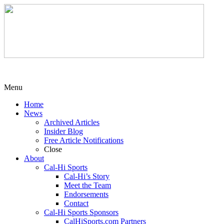
Menu
Home
News
Archived Articles
Insider Blog
Free Article Notifications
Close
About
Cal-Hi Sports
Cal-Hi’s Story
Meet the Team
Endorsements
Contact
Cal-Hi Sports Sponsors
CalHiSports.com Partners