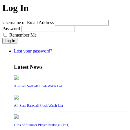
Log In
Username or Email Address
Password
Remember Me
Log In
Lost your password?
Latest News
All-State Softball Frosh Watch List
All-State Baseball Frosh Watch List
Girls of Summer Player Rankings (Pt 1)