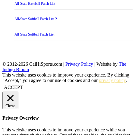
All-State Baseball Patch List
All-State Softball Patch List 2
All-State Softball Patch List
© 2012-2026 CalHiSports.com |
Privacy Policy
| Website by
The
Indigo Bloom
This website uses cookies to improve your experience. By clicking
"Accept," you agree to our use of cookies and our
privacy policy
.
ACCEPT
Close
Privacy Overview
This website uses cookies to improve your experience while you