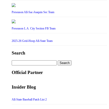
Preseason All-Sac-Joaquin Sec Team
Preseason L.A. City Section FB Team
2025-26 Grid-Hoop All-State Team
Search
Search
for:
Official Partner
Insider Blog
All-State Baseball Patch List 2